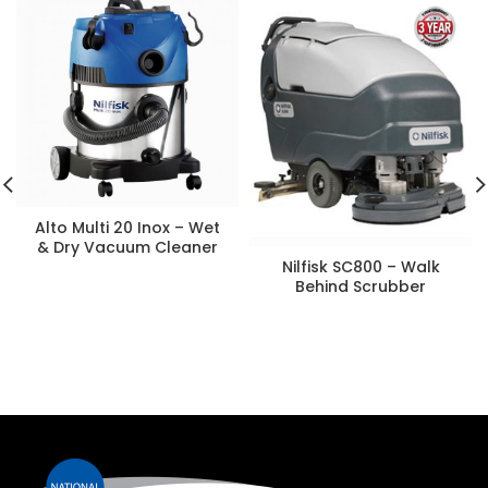
Alto Multi 20 Inox – Wet
& Dry Vacuum Cleaner
Nilfisk SC800 – Walk
Behind Scrubber