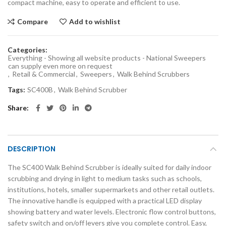
compact machine, easy to operate and efficient to use.
Compare
Add to wishlist
Categories:
Everything - Showing all website products - National Sweepers
can supply even more on request
,
Retail & Commercial
,
Sweepers
,
Walk Behind Scrubbers
Tags:
SC400B
,
Walk Behind Scrubber
Share
DESCRIPTION
The SC400 Walk Behind Scrubber is ideally suited for daily indoor
scrubbing and drying in light to medium tasks such as schools,
institutions, hotels, smaller supermarkets and other retail outlets.
The innovative handle is equipped with a practical LED display
showing battery and water levels. Electronic flow control buttons,
safety switch and on/off levers give you complete control. Easy,