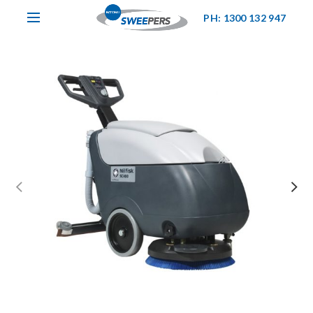
PH: 1300 132 947