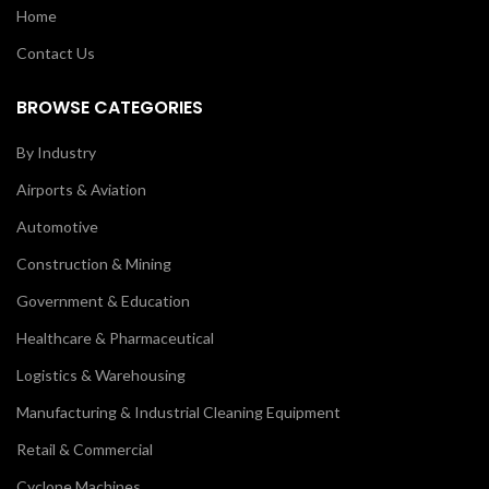
Home
Contact Us
BROWSE CATEGORIES
By Industry
Airports & Aviation
Automotive
Construction & Mining
Government & Education
Healthcare & Pharmaceutical
Logistics & Warehousing
Manufacturing & Industrial Cleaning Equipment
Retail & Commercial
Cyclone Machines