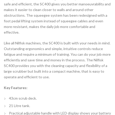
safe and efficient, the SC400 gives you better manoeuvrability and
makes it easier to clean closer to walls and around other
obstructions. The squeegee system has been redesigned with a
foot pedal lifting system instead of squeegee cables and even
more resistant, makes the daily job more comfortable and
effective.
Like all Nilfisk machines, the SC400 is built with your needs in mind.
Outstanding ergonomics and simple, intuitive controls reduce
fatigue and require a minimum of training. You can do your job more
efficiently and save time and money in the process. The Nilfisk
SC400 provides you with the cleaning capacity and flexibility of a
large scrubber but built into a compact machine, that is easy to
operate and efficient to use.
Key Features:
43cm scrub deck.
21 Litre tank.
Practical adjustable handle with LED display shows your battery