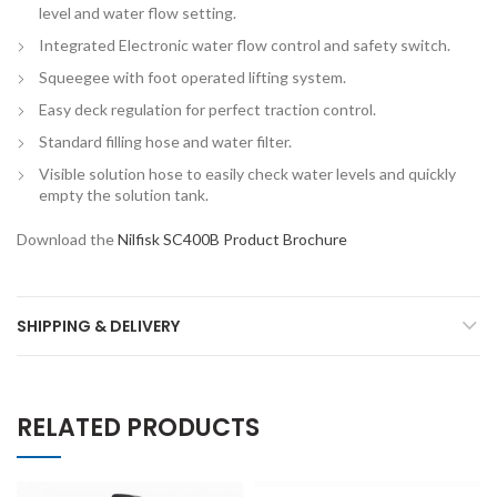
level and water flow setting.
Integrated Electronic water flow control and safety switch.
Squeegee with foot operated lifting system.
Easy deck regulation for perfect traction control.
Standard filling hose and water filter.
Visible solution hose to easily check water levels and quickly
empty the solution tank.
Download the
Nilfisk SC400B Product Brochure
SHIPPING & DELIVERY
RELATED PRODUCTS