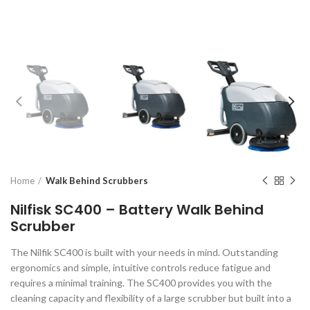
Home
Walk Behind Scrubbers
Nilfisk SC400 – Battery Walk Behind
Scrubber
The Nilfik SC400 is built with your needs in mind. Outstanding
ergonomics and simple, intuitive controls reduce fatigue and
requires a minimal training. The SC400 provides you with the
cleaning capacity and flexibility of a large scrubber but built into a