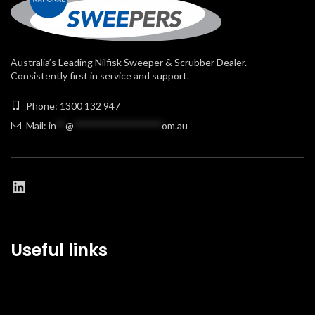
Australia’s Leading Nilfisk Sweeper & Scrubber Dealer.
Consistently first in service and support.
Phone: 1300 132 947
Mail:
in
**
@
******************
om.au
Useful links