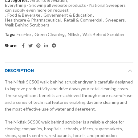
Categories:
Airports & Aviation
,
Everything - Showing all website products - National Sweepers
can supply even more on request
,
Food & Beverage
,
Government & Education
,
Healthcare & Pharmaceutical
,
Retail & Commercial
,
Sweepers
,
Walk Behind Scrubbers
Tags:
EcoFlex
,
Green Cleaning
,
Nilfisk
,
Walk Behind Scrubber
Share
DESCRIPTION
The Nilfisk SC500 walk-behind scrubber dryer is carefully designed
to improve productivity and drive down your total cleaning costs.
These significant benefits are achieved through more ease-of-use
and a series of technical features enabling daytime cleaning and
the most effective use of water and detergent.
The Nikfisk SC500 walk behind scrubber is a reliable choice for
cleaning companies, hospitals, schools, offices, supermarkets,
shops, sports centres, restaurants, hotels, and production