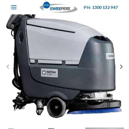
PH: 1300 132 947