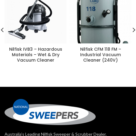
Nilfisk IVB3 – Hazardous
Nilfisk CFM 118 FM –
Materials – Wet & Dry
Industrial Vacuum
Vacuum Cleaner
Cleaner (240V)
Australia’s Leading Nilfisk Sweeper & Scrubber Dealer.