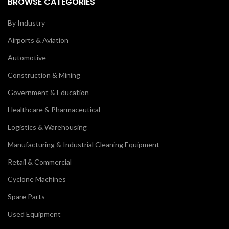
BROWSE CATEGORIES
By Industry
Airports & Aviation
Automotive
Construction & Mining
Government & Education
Healthcare & Pharmaceutical
Logistics & Warehousing
Manufacturing & Industrial Cleaning Equipment
Retail & Commercial
Cyclone Machines
Spare Parts
Used Equipment