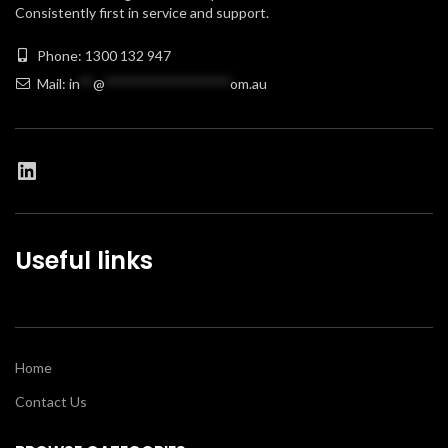
Consistently first in service and support.
Phone: 1300 132 947
Mail:
in
**
@
******************
om.au
Useful links
Home
Contact Us