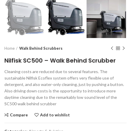
Home
Walk Behind Scrubbers
Nilfisk SC500 – Walk Behind Scrubber
Cleaning costs are reduced due to several features. The
sustainable Nilfisk Ecoflex system offers very flexible use of
detergent, and also water-only cleaning, just by pushing a button.
Also driving down costs is the opportunity to introduce more
daytime cleaning due to the remarkably low sound level of the
SC500 walk behind scrubber
Compare
Add to wishlist