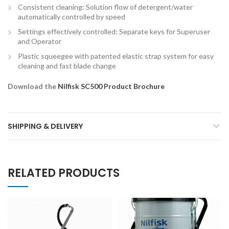
Consistent cleaning: Solution flow of detergent/water
automatically controlled by speed
Settings effectively controlled: Separate keys for Superuser
and Operator
Plastic squeegee with patented elastic strap system for easy
cleaning and fast blade change
Download the
Nilfisk SC500 Product Brochure
SHIPPING & DELIVERY
RELATED PRODUCTS