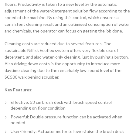
floors. Productivity is taken to a new level by the automatic
adjustment of the water/detergent solution flow according to the
speed of the machine. By using this control, which ensures a
consistent cleaning result and an optimised consumption of water
and chemicals, the operator can focus on getting the job done.
Cleaning costs are reduced due to several features. The
sustainable Nilfisk Ecoflex system offers very flexible use of
detergent, and also water-only cleaning, just by pushing a button.
Also driving down costs is the opportunity to introduce more
daytime cleaning due to the remarkably low sound level of the
SC500 walk behind scrubber.
Key Features:
Effective: 53 cm brush deck with brush speed control
depending on floor condition
Powerful: Double pressure function can be activated when
needed
User-friendly: Actuator motor to lower/raise the brush deck