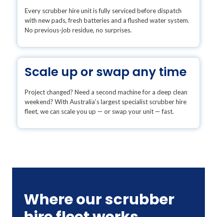
Every scrubber hire unit is fully serviced before dispatch
with new pads, fresh batteries and a flushed water system.
No previous-job residue, no surprises.
Scale up or swap any time
Project changed? Need a second machine for a deep clean
weekend? With Australia’s largest specialist scrubber hire
fleet, we can scale you up — or swap your unit — fast.
Where our scrubber
hire fleet works