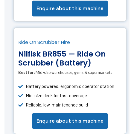
Enquire about this machine
Ride On Scrubber Hire
Nilfisk BR855 — Ride On
Scrubber (Battery)
Best for:
Mid-size warehouses, gyms & supermarkets
Battery powered, ergonomic operator station
Mid-size deck for fast coverage
Reliable, low-maintenance build
Enquire about this machine