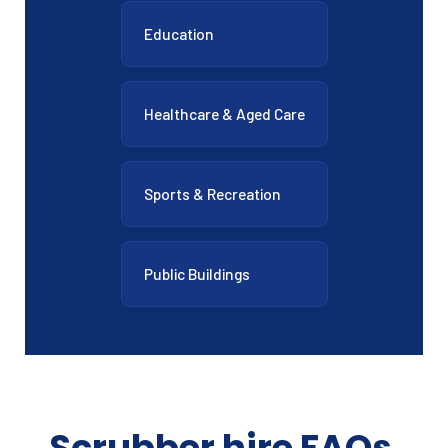
Education
Healthcare & Aged Care
Sports & Recreation
Public Buildings
Scrubber hire FAQs