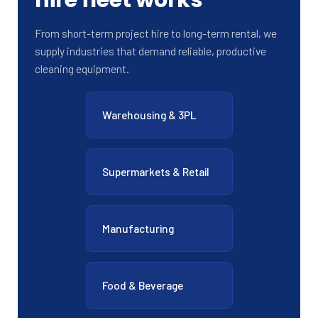
From short-term project hire to long-term rental, we
supply industries that demand reliable, productive
cleaning equipment.
Warehousing & 3PL
Supermarkets & Retail
Manufacturing
Food & Beverage