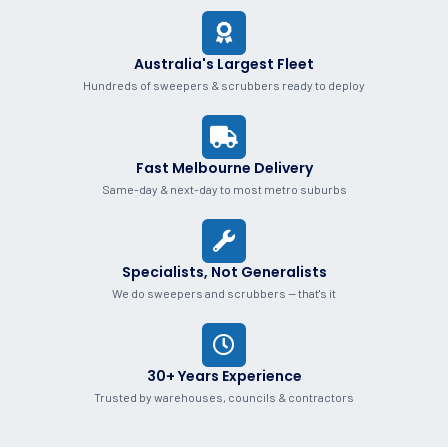
Australia's Largest Fleet
Hundreds of sweepers & scrubbers ready to deploy
Fast Melbourne Delivery
Same-day & next-day to most metro suburbs
Specialists, Not Generalists
We do sweepers and scrubbers — that's it
30+ Years Experience
Trusted by warehouses, councils & contractors