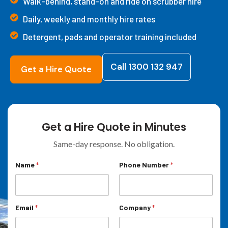
Walk-behind, stand-on and ride on scrubber hire
Daily, weekly and monthly hire rates
Detergent, pads and operator training included
Call 1300 132 947
Get a Hire Quote
Get a Hire Quote in Minutes
Same-day response. No obligation.
*
Name
*
Phone Number
*
M
e
s
s
a
Email
*
Company
*
g
e