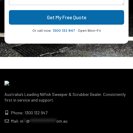
Get My Free Quote
Or call now:
1300 132 947
· Open Mon–Fri
Australia’s Leading Nilfisk Sweeper & Scrubber Dealer. Consistently
first in service and support.
Phone: 1300 132 947
Mail:
in
**
@
******************
om.au