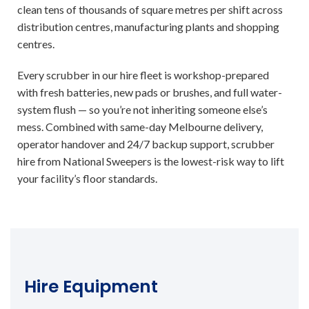
clean tens of thousands of square metres per shift across
distribution centres, manufacturing plants and shopping
centres.
Every scrubber in our hire fleet is workshop-prepared
with fresh batteries, new pads or brushes, and full water-
system flush — so you’re not inheriting someone else’s
mess. Combined with same-day Melbourne delivery,
operator handover and 24/7 backup support, scrubber
hire from National Sweepers is the lowest-risk way to lift
your facility’s floor standards.
Hire Equipment