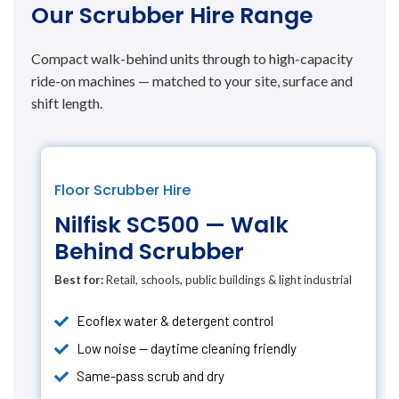
Our Scrubber Hire Range
Compact walk-behind units through to high-capacity
ride-on machines — matched to your site, surface and
shift length.
Floor Scrubber Hire
Nilfisk SC500 — Walk
Behind Scrubber
Best for:
Retail, schools, public buildings & light industrial
Ecoflex water & detergent control
Low noise — daytime cleaning friendly
Same-pass scrub and dry