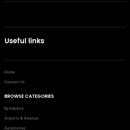
Useful links
Home
Contact Us
BROWSE CATEGORIES
By Industry
Airports & Aviation
Automotive