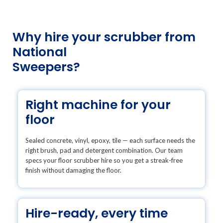
Why hire your scrubber from
National
Sweepers?
Right machine for your
floor
Sealed concrete, vinyl, epoxy, tile — each surface needs the
right brush, pad and detergent combination. Our team
specs your floor scrubber hire so you get a streak-free
finish without damaging the floor.
Hire-ready, every time