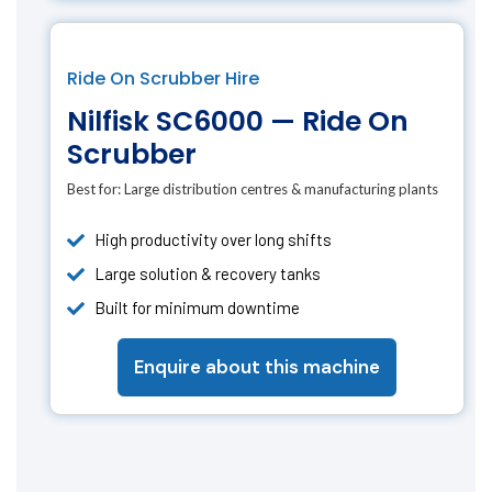
Ride On Scrubber Hire
Nilfisk SC6000 — Ride On
Scrubber
Best for:
Large distribution centres & manufacturing plants
High productivity over long shifts
Large solution & recovery tanks
Built for minimum downtime
Enquire about this machine