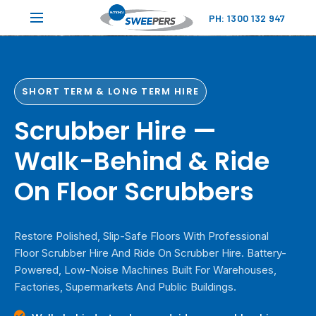
PH: 1300 132 947
SHORT TERM & LONG TERM HIRE
Scrubber Hire —
Walk-Behind & Ride
On Floor Scrubbers
Restore Polished, Slip-Safe Floors With Professional
Floor Scrubber Hire And Ride On Scrubber Hire. Battery-
Powered, Low-Noise Machines Built For Warehouses,
Factories, Supermarkets And Public Buildings.