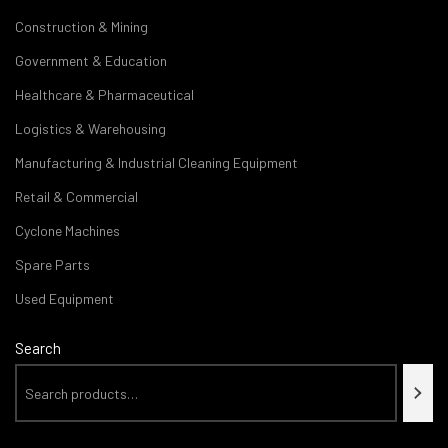
Construction & Mining
Government & Education
Healthcare & Pharmaceutical
Logistics & Warehousing
Manufacturing & Industrial Cleaning Equipment
Retail & Commercial
Cyclone Machines
Spare Parts
Used Equipment
Search