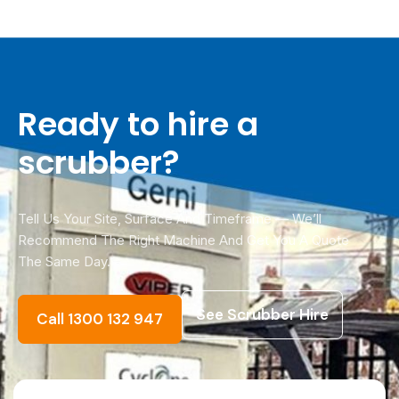
across Melbourne metro, with scheduled
delivery Australia-wide. Call 1300 132 947 for
urgent jobs.
Ready to hire a
scrubber?
Tell Us Your Site, Surface And Timeframe — We’ll
Recommend The Right Machine And Get You A Quote
The Same Day.
See Scrubber Hire
Call 1300 132 947