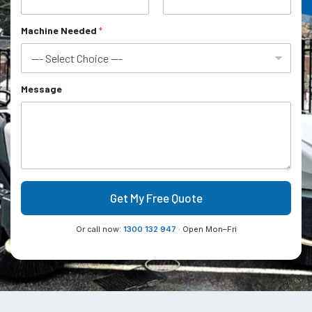
M
a
c
Machine Needed
*
h
i
n
e
Message
Get My Free Quote
Or call now:
1300 132 947
· Open Mon–Fri