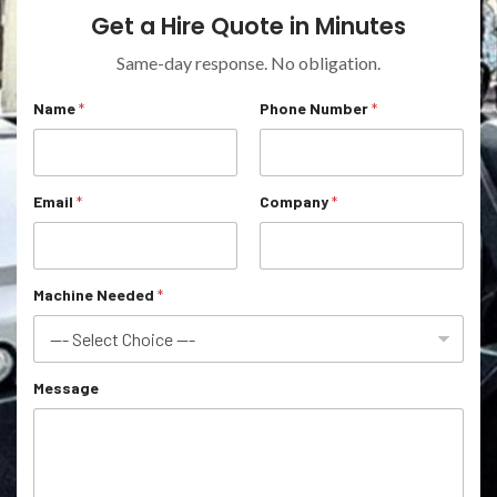
Get a Hire Quote in Minutes
Same-day response. No obligation.
*
Name
*
Phone Number
*
C
o
m
p
a
Email
*
Company
*
n
y
*
Machine Needed
*
Message