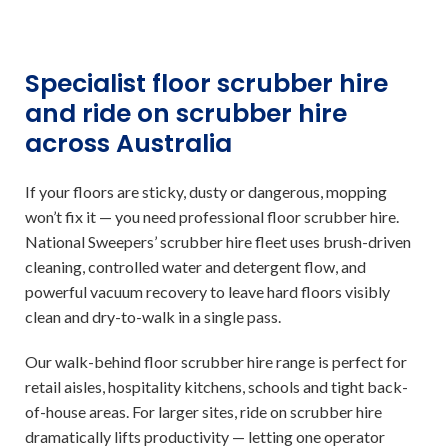
Specialist floor scrubber hire
and ride on scrubber hire
across Australia
If your floors are sticky, dusty or dangerous, mopping
won’t fix it — you need professional floor scrubber hire.
National Sweepers’ scrubber hire fleet uses brush-driven
cleaning, controlled water and detergent flow, and
powerful vacuum recovery to leave hard floors visibly
clean and dry-to-walk in a single pass.
Our walk-behind floor scrubber hire range is perfect for
retail aisles, hospitality kitchens, schools and tight back-
of-house areas. For larger sites, ride on scrubber hire
dramatically lifts productivity — letting one operator