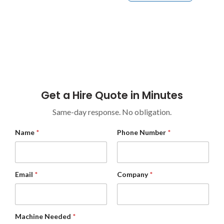
Industrial Equipment Hire For High-Demand
Environments Across Construction, Warehouses,
Industrial Sites, Councils, And Commercial Facilities.
Get a Hire Quote in Minutes
Same-day response. No obligation.
M
Name
*
Phone Number
*
e
s
s
a
g
Email
*
Company
*
e
*
C
o
m
Machine Needed
*
p