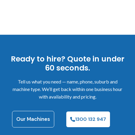
Ready to hire? Quote in under
60 seconds.
Tell us what you need — name, phone, suburb and
machine type. We’ll get back within one business hour
with availability and pricing.
Our Machines
1300 132 947