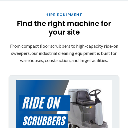
HIRE EQUIPMENT
Find the right machine for
your site
From compact floor scrubbers to high-capacity ride-on
sweepers, our industrial cleaning equipment is built for
warehouses, construction, and large facilities.