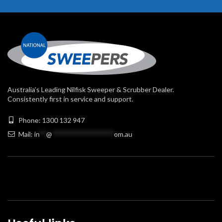
Australia’s Leading Nilfisk Sweeper & Scrubber Dealer.
Consistently first in service and support.
Phone: 1300 132 947
Mail:
in
**
@
******************
om.au