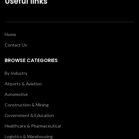
Useful links
Home
Contact Us
BROWSE CATEGORIES
By Industry
Airports & Aviation
Automotive
Construction & Mining
Government & Education
Healthcare & Pharmaceutical
Logistics & Warehousing