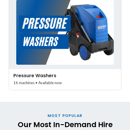
Pressure Washers
16 machines • Available now
MOST POPULAR
Our Most In-Demand Hire