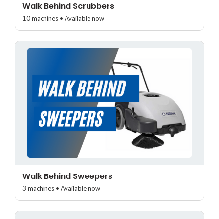
Walk Behind Scrubbers
10 machines • Available now
Walk Behind Sweepers
3 machines • Available now