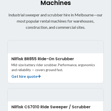
Machines
Industrial sweeper and scrubber hire in Melbourne—our
most popular rental machines for warehouses,
construction, and commercial sites.
Nilfisk BR855 Ride-On Scrubber
Mid-size battery rider scrubber. Performance, ergonomics
and reliability — covers ground fast.
Get hire quote
Nilfisk CS7010 Ride Sweeper / Scrubber