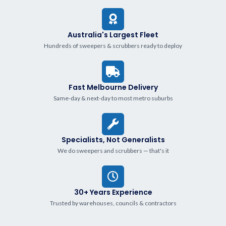
Australia's Largest Fleet
Hundreds of sweepers & scrubbers ready to deploy
Fast Melbourne Delivery
Same-day & next-day to most metro suburbs
Specialists, Not Generalists
We do sweepers and scrubbers — that's it
30+ Years Experience
Trusted by warehouses, councils & contractors