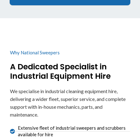
Why National Sweepers
A Dedicated Specialist in
Industrial Equipment Hire
We specialise in industrial cleaning equipment hire,
delivering a wider fleet, superior service, and complete
support with in-house mechanics, parts, and
maintenance.
Extensive fleet of industrial sweepers and scrubbers
available for hire