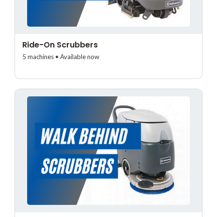
Ride-On Scrubbers
5 machines • Available now