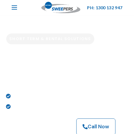
PH: 1300 132 947
SHORT TERM & RENTAL SOLUTIONS
Hire Industrial
Sweepers &
Scrubbers Now
Powering Melbourne’s Toughest Cleaning Jobs
Sweeper & Scrubber Hire Experts
Browse Our Machines
Call Now