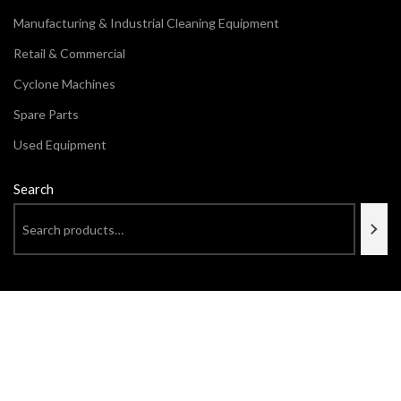
Manufacturing & Industrial Cleaning Equipment
Retail & Commercial
Cyclone Machines
Spare Parts
Used Equipment
Search