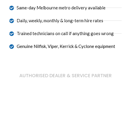
Same-day Melbourne metro delivery available
Daily, weekly, monthly & long-term hire rates
Trained technicians on call if anything goes wrong
Genuine Nilfisk, Viper, Kerrick & Cyclone equipment
AUTHORISED DEALER & SERVICE PARTNER