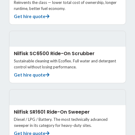
Reinvents the class — lower total cost of ownership, longer
runtime, better fuel economy.
Get hire quote
Nilfisk SC6500 Ride-On Scrubber
Sustainable cleaning with Ecoflex. Full water and detergent
control without losing performance.
Get hire quote
Nilfisk SR1601 Ride-On Sweeper
Diesel / LPG / Battery. The most technically advanced
sweeper in its category for heavy-duty sites.
Get hire quote