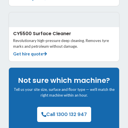
CY5500 Surface Cleaner
Revolutionary high-pressure deep cleaning. Removes tyre
marks and petroleum without damage.
Get hire quote
Not sure which machine?
Tell us your site size, surface and floor type — we’ll match the
right machine within an hour.
Call 1300 132 947
Get hire quote