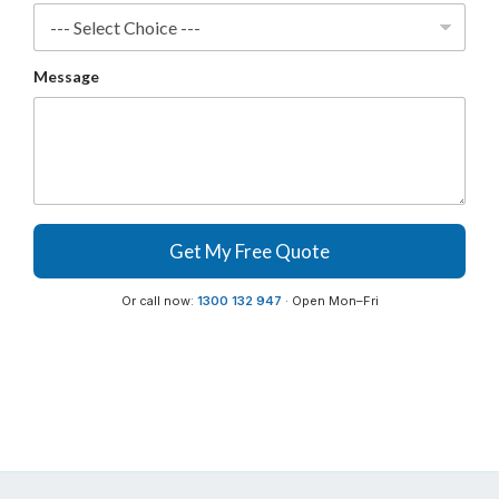
a
n
y
Message
Get My Free Quote
Or call now:
1300 132 947
· Open Mon–Fri
Buy Sweepers & Scrubbers now