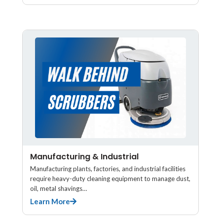
Manufacturing & Industrial
Manufacturing plants, factories, and industrial facilities
require heavy-duty cleaning equipment to manage dust,
oil, metal shavings…
Learn More