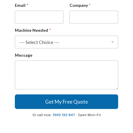
n
Email
*
Company
*
y
*
*
Machine Needed
*
Message
Get My Free Quote
Or call now:
1300 132 947
· Open Mon–Fri