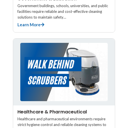
Government buildings, schools, universities, and public
facilities require reliable and cost-effective cleaning
solutions to maintain safety…
Learn More
Healthcare & Pharmaceutical
Healthcare and pharmaceutical environments require
strict hygiene control and reliable cleaning systems to