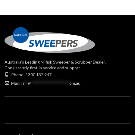
Australia’s Leading Nilfisk Sweeper & Scrubber Dealer.
Consistently first in service and support.
Phone: 1300 132 947
Mail:
in
**
@
******************
om.au