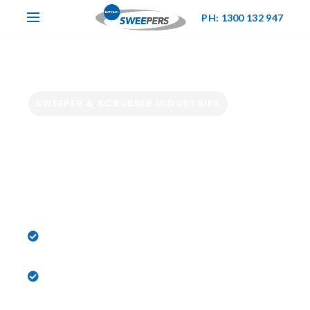
PH: 1300 132 947
SWEEPER & SCRUBBER INDUSTRIES
Hire Industrial
Sweepers &
Scrubbers Now
Powering Melbourne’s Toughest Cleaning
Jobs
Sweeper & Scrubber Hire Experts