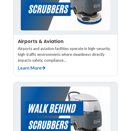
Airports & Aviation
Airports and aviation facilities operate in high-security,
high-traffic environments where cleanliness directly
impacts safety, compliance…
Learn More