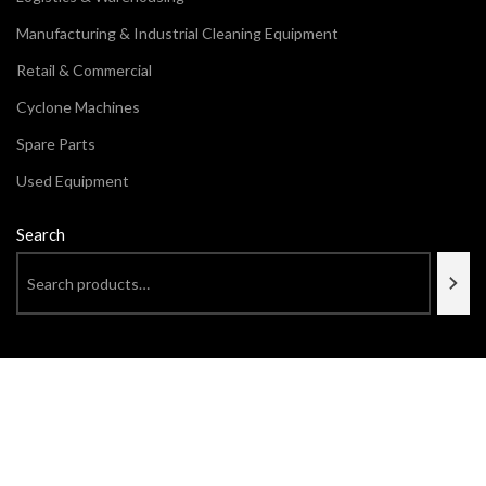
Manufacturing & Industrial Cleaning Equipment
Retail & Commercial
Cyclone Machines
Spare Parts
Used Equipment
Search