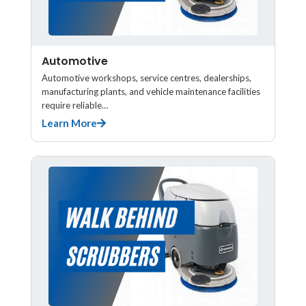
Automotive
Automotive workshops, service centres, dealerships,
manufacturing plants, and vehicle maintenance facilities
require reliable…
Learn More