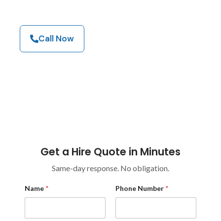
Browse Our Machines
Call Now
Industrial Equipment Hire For High-Demand
Environments Across Construction, Warehouses,
Industrial Sites, Councils, And Commercial
Facilities.
Get a Hire Quote in Minutes
Same-day response. No obligation.
C
Name
*
Phone Number
*
o
m
p
a