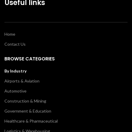
Useful links
Home
Contact Us
BROWSE CATEGORIES
By Industry
Airports & Aviation
Automotive
Construction & Mining
Government & Education
Healthcare & Pharmaceutical
Logistics & Warehousing