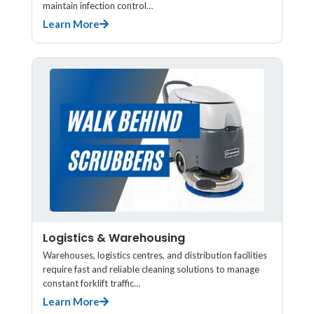
maintain infection control…
Learn More
Logistics & Warehousing
Warehouses, logistics centres, and distribution facilities
require fast and reliable cleaning solutions to manage
constant forklift traffic…
Learn More