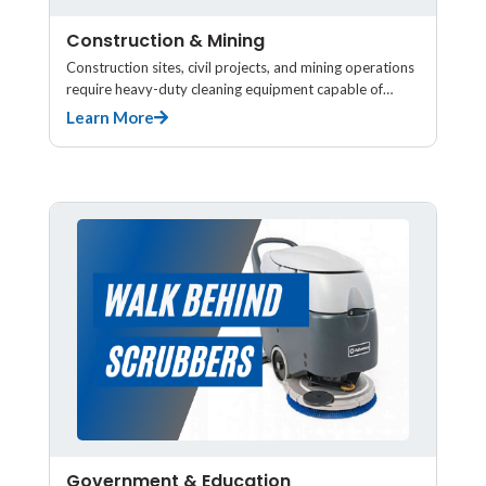
Construction & Mining
Construction sites, civil projects, and mining operations
require heavy-duty cleaning equipment capable of…
Learn More
Government & Education