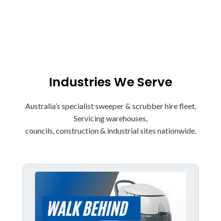
Buy Sweepers & Scrubbers now
Industries We Serve
Australia’s specialist sweeper & scrubber hire fleet.
Servicing warehouses,
councils, construction & industrial sites nationwide.