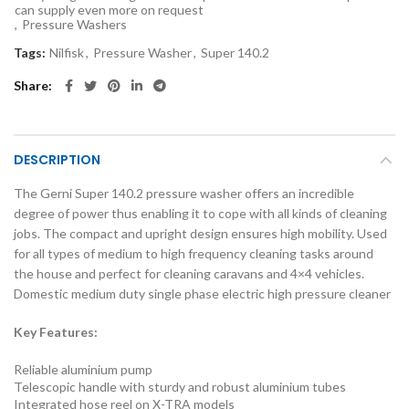
can supply even more on request
,
Pressure Washers
Tags:
Nilfisk
,
Pressure Washer
,
Super 140.2
Share
DESCRIPTION
The Gerni Super 140.2 pressure washer offers an incredible
degree of power thus enabling it to cope with all kinds of cleaning
jobs. The compact and upright design ensures high mobility. Used
for all types of medium to high frequency cleaning tasks around
the house and perfect for cleaning caravans and 4×4 vehicles.
Domestic medium duty single phase electric high pressure cleaner
Key Features:
Reliable aluminium pump
Telescopic handle with sturdy and robust aluminium tubes
Integrated hose reel on X-TRA models