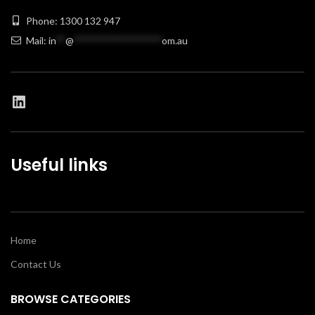
Phone: 1300 132 947
Mail:
in
**
@
******************
om.au
Useful links
Home
Contact Us
BROWSE CATEGORIES