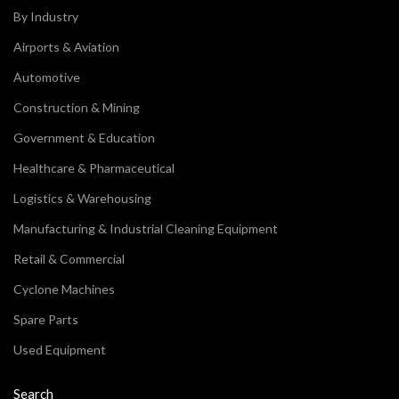
By Industry
Airports & Aviation
Automotive
Construction & Mining
Government & Education
Healthcare & Pharmaceutical
Logistics & Warehousing
Manufacturing & Industrial Cleaning Equipment
Retail & Commercial
Cyclone Machines
Spare Parts
Used Equipment
Search