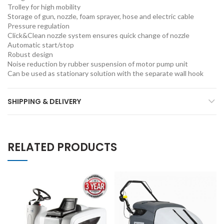
Trolley for high mobility
Storage of gun, nozzle, foam sprayer, hose and electric cable
Pressure regulation
Click&Clean nozzle system ensures quick change of nozzle
Automatic start/stop
Robust design
Noise reduction by rubber suspension of motor pump unit
Can be used as stationary solution with the separate wall hook
SHIPPING & DELIVERY
RELATED PRODUCTS