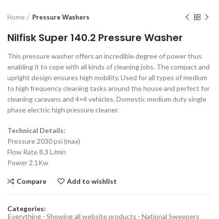
Home
Pressure Washers
Nilfisk Super 140.2 Pressure Washer
This pressure washer offers an incredible degree of power thus
enabling it to cope with all kinds of cleaning jobs. The compact and
upright design ensures high mobility. Used for all types of medium
to high frequency cleaning tasks around the house and perfect for
cleaning caravans and 4×4 vehicles. Domestic medium duty single
phase electric high pressure cleaner.
Technical Details:
Pressure 2030 psi (max)
Flow Rate 8.3 L/min
Power 2.1Kw
Compare
Add to wishlist
Categories:
Everything - Showing all website products - National Sweepers