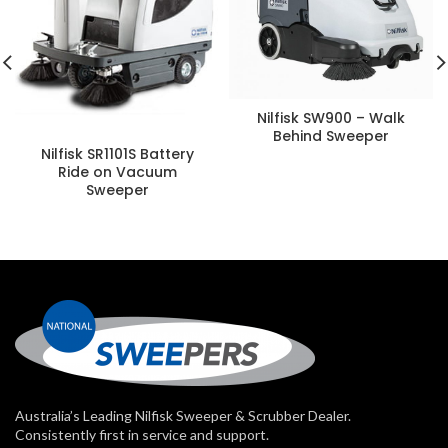
Nilfisk SW900 – Walk
Behind Sweeper
Nilfisk SR1101S Battery
Ride on Vacuum
Sweeper
Australia’s Leading Nilfisk Sweeper & Scrubber Dealer.
Consistently first in service and support.