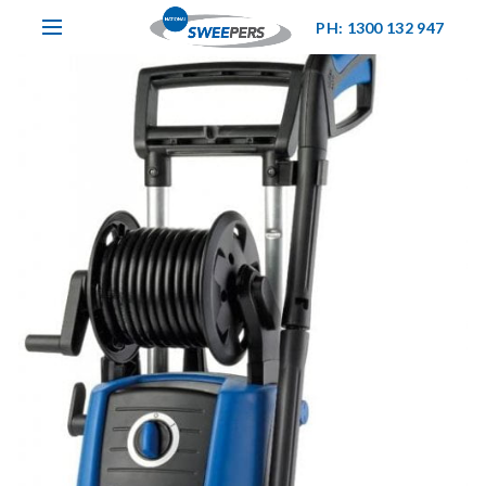
PH: 1300 132 947