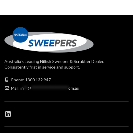
Australia’s Leading Nilfisk Sweeper & Scrubber Dealer.
Consistently first in service and support.
Phone: 1300 132 947
Mail:
in
**
@
******************
om.au