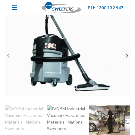
PH: 1300 132 947