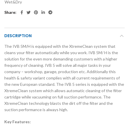
Wet&Dry
Share
DESCRIPTION
The IVB 5M/H is equipped with the XtremeClean system that
cleans your filter automatically while you work. IVB 5M/ H is the
solution for the even more demanding customers with a higher
frequency of cleaning. IVB 5 will solve all major tasks in your
company – workshop, garage, production etc. Additionally this
health & safety variant complies with all current requirements of
the new European standard. The IVB 5 series is equipped with the
XtremeClean system which allows automatic cleaning of the filter
cartridge while vacuuming on full suction performance. The
XtremeClean technology blasts the dirt off the filter and the
suction performance is always high.
Key Features: