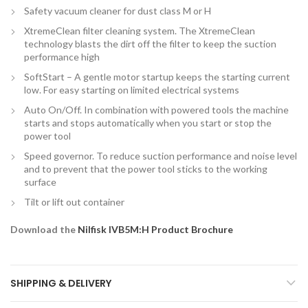
Safety vacuum cleaner for dust class M or H
XtremeClean filter cleaning system. The XtremeClean
technology blasts the dirt off the filter to keep the suction
performance high
SoftStart – A gentle motor startup keeps the starting current
low. For easy starting on limited electrical systems
Auto On/Off. In combination with powered tools the machine
starts and stops automatically when you start or stop the
power tool
Speed governor. To reduce suction performance and noise level
and to prevent that the power tool sticks to the working
surface
Tilt or lift out container
Download the
Nilfisk IVB5M:H Product Brochure
SHIPPING & DELIVERY