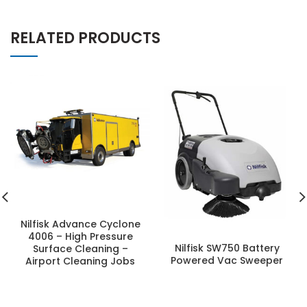
RELATED PRODUCTS
Nilfisk Advance Cyclone
4006 – High Pressure
Nilfisk SW750 Battery
Surface Cleaning –
Powered Vac Sweeper
Airport Cleaning Jobs