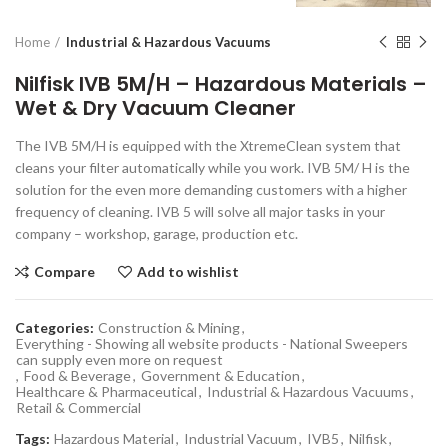
Home
Industrial & Hazardous Vacuums
Nilfisk IVB 5M/H – Hazardous Materials –
Wet & Dry Vacuum Cleaner
The IVB 5M/H is equipped with the XtremeClean system that
cleans your filter automatically while you work. IVB 5M/ H is the
solution for the even more demanding customers with a higher
frequency of cleaning. IVB 5 will solve all major tasks in your
company – workshop, garage, production etc.
Compare
Add to wishlist
Categories:
Construction & Mining
,
Everything - Showing all website products - National Sweepers
can supply even more on request
,
Food & Beverage
,
Government & Education
,
Healthcare & Pharmaceutical
,
Industrial & Hazardous Vacuums
,
Retail & Commercial
Tags:
Hazardous Material
,
Industrial Vacuum
,
IVB5
,
Nilfisk
,