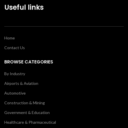
Useful links
Home
Contact Us
BROWSE CATEGORIES
By Industry
Airports & Aviation
Automotive
Construction & Mining
Government & Education
Healthcare & Pharmaceutical