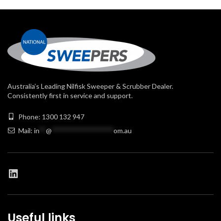
Australia’s Leading Nilfisk Sweeper & Scrubber Dealer.
Consistently first in service and support.
Phone: 1300 132 947
Mail:
in
**
@
******************
om.au
Useful links