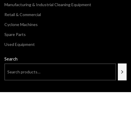
Manufacturing & Industrial Cleaning Equipment
Retail & Commercial
Cyclone Machines
Spare Parts
Used Equipment
Search