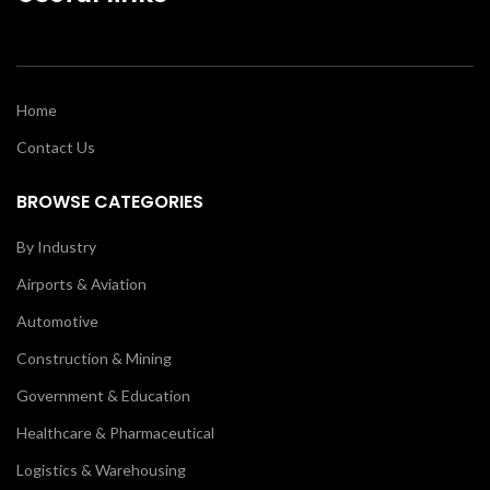
Home
Contact Us
BROWSE CATEGORIES
By Industry
Airports & Aviation
Automotive
Construction & Mining
Government & Education
Healthcare & Pharmaceutical
Logistics & Warehousing