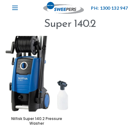
PH: 1300 132 947
Super 140.2
Nilfisk Super 140.2 Pressure
Washer