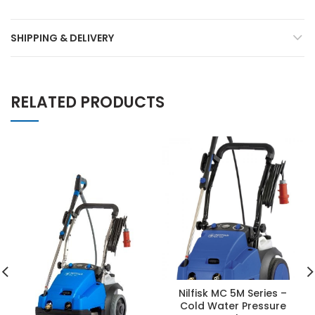
SHIPPING & DELIVERY
RELATED PRODUCTS
Nilfisk MC 5M Series –
Cold Water Pressure