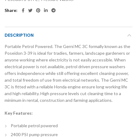
Share
DESCRIPTION
Portable Petrol Powered. The Gerni MC 3C formally known as the
Poseidon 3-39 is ideal for tradies, farmers, landscape gardeners or
anyone working where electricity is not easily accessible. When
electrical power is not available, petrol driven pressure washers
offers independence while still offering excellent cleaning power,
and total freedom of use from electrical networks. The Gerni MC
3C is fitted with a reliable Honda engine ensure long working life
and high reliability. High pressure levels cut cleaning time to a
minimum in rental, construction and farming applications.
Key Features:
Portable petrol powered
2400 PSI pump pressure