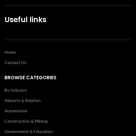
Useful links
Home
Contact Us
BROWSE CATEGORIES
By Industry
Airports & Aviation
Automotive
Construction & Mining
Government & Education