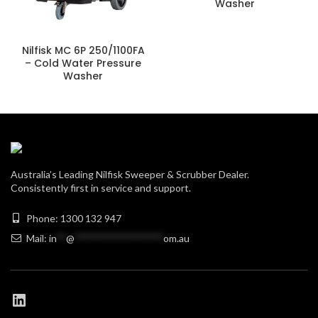
Washer
Nilfisk MC 6P 250/1100FA
– Cold Water Pressure
Washer
Australia’s Leading Nilfisk Sweeper & Scrubber Dealer.
Consistently first in service and support.
Phone: 1300 132 947
Mail:
in
**
@
******************
om.au