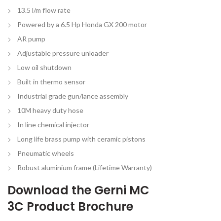
13.5 l/m flow rate
Powered by a 6.5 Hp Honda GX 200 motor
AR pump
Adjustable pressure unloader
Low oil shutdown
Built in thermo sensor
Industrial grade gun/lance assembly
10M heavy duty hose
In line chemical injector
Long life brass pump with ceramic pistons
Pneumatic wheels
Robust aluminium frame (Lifetime Warranty)
Download the
Gerni MC
3C Product Brochure