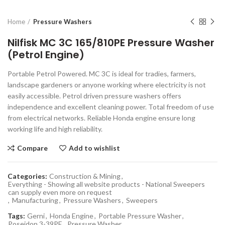
Home
Pressure Washers
Nilfisk MC 3C 165/810PE Pressure Washer
(Petrol Engine)
Portable Petrol Powered. MC 3C is ideal for tradies, farmers,
landscape gardeners or anyone working where electricity is not
easily accessible. Petrol driven pressure washers offers
independence and excellent cleaning power. Total freedom of use
from electrical networks. Reliable Honda engine ensure long
working life and high reliability.
Compare
Add to wishlist
Categories:
Construction & Mining
,
Everything - Showing all website products - National Sweepers
can supply even more on request
,
Manufacturing
,
Pressure Washers
,
Sweepers
Tags:
Gerni
,
Honda Engine
,
Portable Pressure Washer
,
Poseidon 3-39PE
,
Pressure Washer