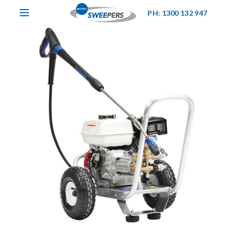
PH: 1300 132 947