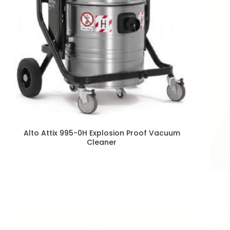
Alto Attix 995-0H Explosion Proof Vacuum
Cleaner