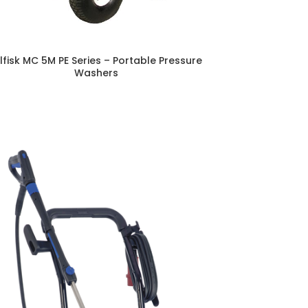
ilfisk MC 5M PE Series – Portable Pressure
Washers