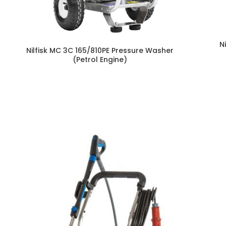
N
Nilfisk MC 3C 165/810PE Pressure Washer
(Petrol Engine)