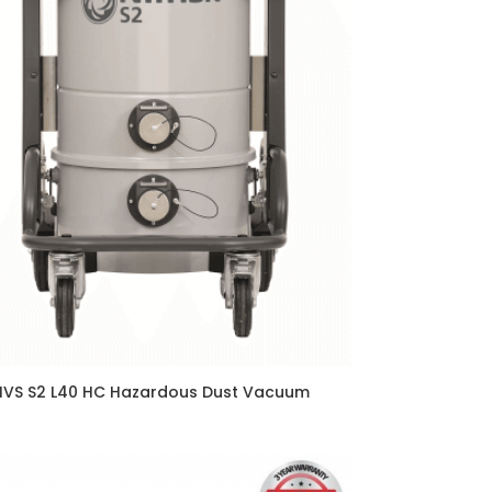
IVS S2 L40 HC Hazardous Dust Vacuum