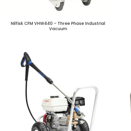
Nilfisk CFM VHW440 – Three Phase Industrial
Vacuum