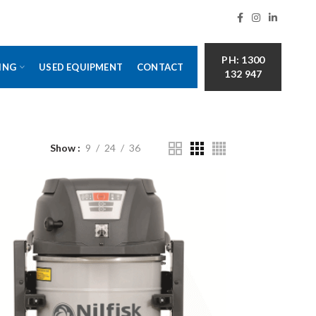
PH: 1300
ING
USED EQUIPMENT
CONTACT
132 947
Show
9
24
36