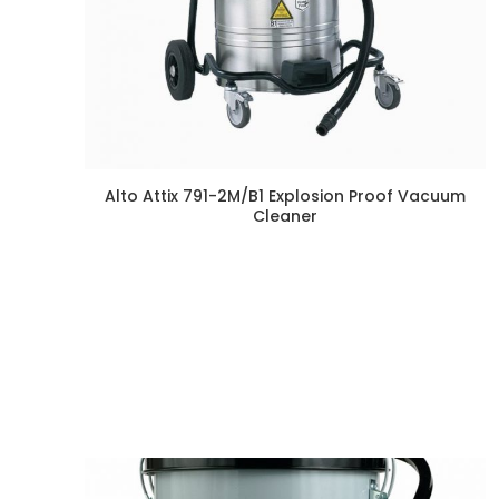
Alto Attix 791-2M/B1 Explosion Proof Vacuum
Cleaner