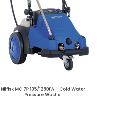
Nilfisk MC 7P 195/1280FA – Cold Water
Pressure Washer