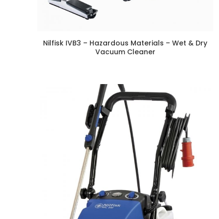
Nilfisk IVB3 – Hazardous Materials – Wet & Dry
Vacuum Cleaner