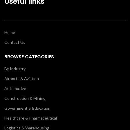
Useful links
Home
Contact Us
BROWSE CATEGORIES
By Industry
Airports & Aviation
Automotive
Construction & Mining
Government & Education
Healthcare & Pharmaceutical
Logistics & Warehousing