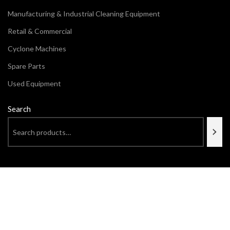
Manufacturing & Industrial Cleaning Equipment
Retail & Commercial
Cyclone Machines
Spare Parts
Used Equipment
Search