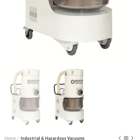
Home
Industrial & Hazardous Vacuums