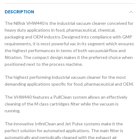
DESCRIPTION
The Nilfisk VHW440 is the industrial vacuum cleaner conceived for
heavy duty applications in food, pharmaceutical, chemical,
packaging and OEM industry. Designed into compliance with GMP
requirements, it is most powerful vac in its segment which ensures
the highest performances in terms of both vacuum/airflow and
filtration. The compact design makes it the preferred choice when
positioned next to the process machine.
The highest performing industrial vacuum cleaner for the most
demanding applications specific for food, pharmaceutical and OEM.
The VHW440 features a PullClean system allows an effectively
cleaning of the M class cartridges filter while the vacuum is
running.
The innovative InfiniClean and Jet Pulse systems make it the
perfect solution for automated applications. The main filter is
automatically and periodically cleaned with the exhaust air