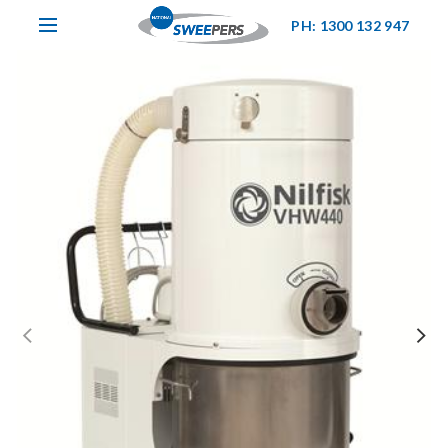
PH: 1300 132 947