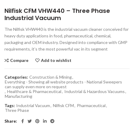
Nilfisk CFM VHW440 – Three Phase
Industrial Vacuum
The Nilfisk VHW440 is the industrial vacuum cleaner conceived for
heavy duty applications in food, pharmaceutical, chemical,
packaging and OEM industry. Designed into compliance with GMP
requirements, it’s the most powerful vac in its segment
Compare
Add to wishlist
Categories:
Construction & Mining
,
Everything - Showing all website products - National Sweepers
can supply even more on request
,
Healthcare & Pharmaceutical
,
Industrial & Hazardous Vacuums
,
Manufacturing
Tags:
Industrial Vacuum
,
Nilfisk CFM
,
Pharmaceutical
,
Three Phase
Share