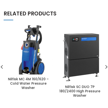
RELATED PRODUCTS
Nilfisk MC 4M 160/620 –
Cold Water Pressure
Nilfisk SC DUO 7P
Washer
180/2400 High Pressure
Washer