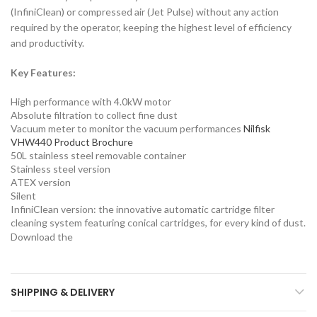
(InfiniClean) or compressed air (Jet Pulse) without any action
required by the operator, keeping the highest level of efficiency
and productivity.
Key Features:
High performance with 4.0kW motor
Absolute filtration to collect fine dust
Vacuum meter to monitor the vacuum performances
Nilfisk
VHW440 Product Brochure
50L stainless steel removable container
Stainless steel version
ATEX version
Silent
InfiniClean version: the innovative automatic cartridge filter
cleaning system featuring conical cartridges, for every kind of dust.
Download the
SHIPPING & DELIVERY