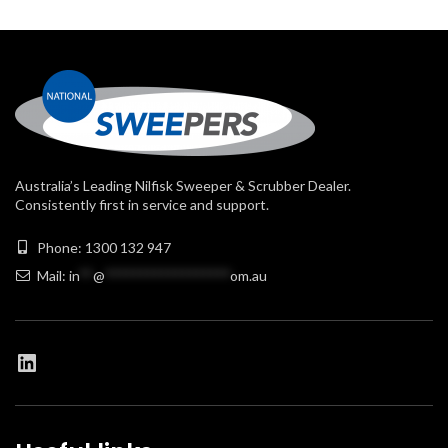
Australia’s Leading Nilfisk Sweeper & Scrubber Dealer.
Consistently first in service and support.
Phone: 1300 132 947
Mail:
in
**
@
******************
om.au