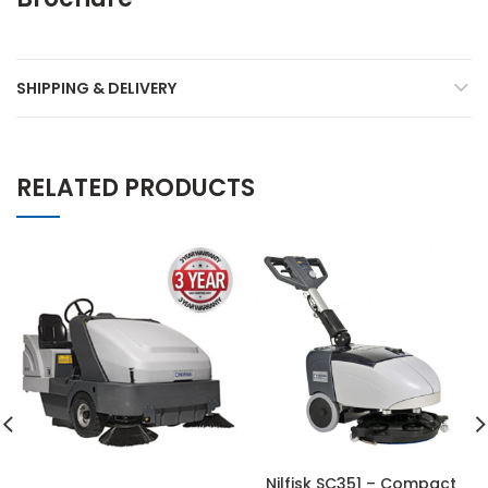
SHIPPING & DELIVERY
RELATED PRODUCTS
Nilfisk SC351 – Compact