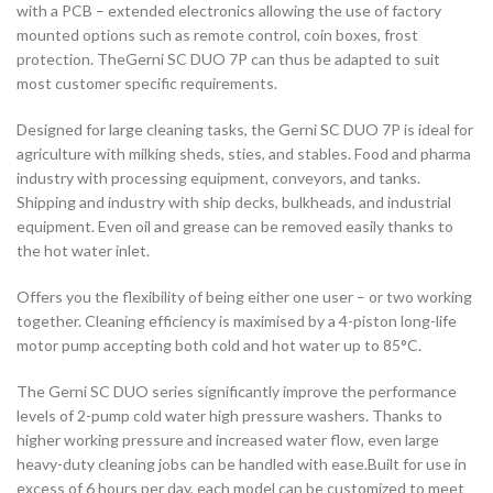
with a PCB – extended electronics allowing the use of factory
mounted options such as remote control, coin boxes, frost
protection. TheGerni SC DUO 7P can thus be adapted to suit
most customer specific requirements.
Designed for large cleaning tasks, the Gerni SC DUO 7P is ideal for
agriculture with milking sheds, sties, and stables. Food and pharma
industry with processing equipment, conveyors, and tanks.
Shipping and industry with ship decks, bulkheads, and industrial
equipment. Even oil and grease can be removed easily thanks to
the hot water inlet.
Offers you the flexibility of being either one user – or two working
together. Cleaning efficiency is maximised by a 4-piston long-life
motor pump accepting both cold and hot water up to 85°C.
The Gerni SC DUO series significantly improve the performance
levels of 2-pump cold water high pressure washers. Thanks to
higher working pressure and increased water flow, even large
heavy-duty cleaning jobs can be handled with ease.Built for use in
excess of 6 hours per day, each model can be customized to meet