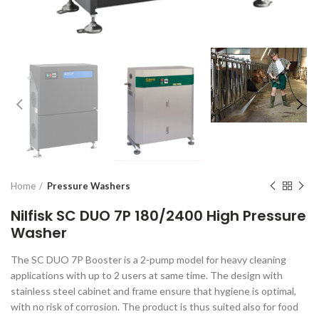
Home
Pressure Washers
Nilfisk SC DUO 7P 180/2400 High Pressure
Washer
The SC DUO 7P Booster is a 2-pump model for heavy cleaning
applications with up to 2 users at same time. The design with
stainless steel cabinet and frame ensure that hygiene is optimal,
with no risk of corrosion. The product is thus suited also for food