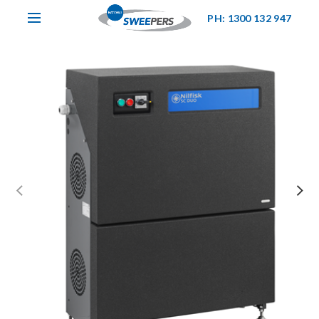
PH: 1300 132 947