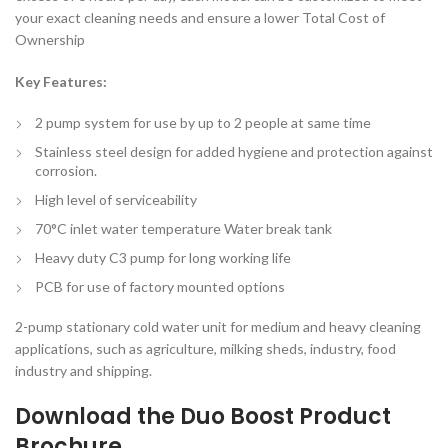
your exact cleaning needs and ensure a lower Total Cost of
Ownership
Key Features:
2 pump system for use by up to 2 people at same time
Stainless steel design for added hygiene and protection against
corrosion.
High level of serviceability
70°C inlet water temperature Water break tank
Heavy duty C3 pump for long working life
PCB for use of factory mounted options
2-pump stationary cold water unit for medium and heavy cleaning
applications, such as agriculture, milking sheds, industry, food
industry and shipping.
Download the
Duo Boost Product
Brochure