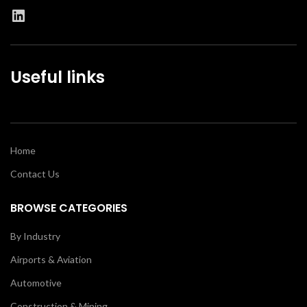
Useful links
Home
Contact Us
BROWSE CATEGORIES
By Industry
Airports & Aviation
Automotive
Construction & Mining