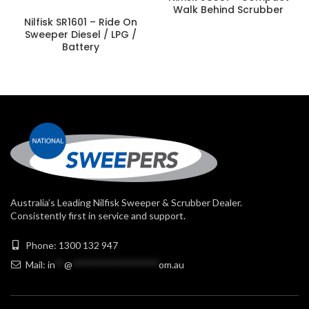
Walk Behind Scrubber
Nilfisk SR1601 – Ride On
Sweeper Diesel / LPG /
Battery
Australia’s Leading Nilfisk Sweeper & Scrubber Dealer.
Consistently first in service and support.
Phone: 1300 132 947
Mail:
in
**
@
******************
om.au