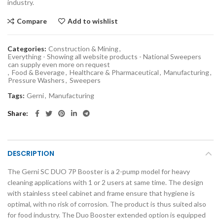
industry.
Compare
Add to wishlist
Categories:
Construction & Mining
,
Everything - Showing all website products - National Sweepers
can supply even more on request
,
Food & Beverage
,
Healthcare & Pharmaceutical
,
Manufacturing
,
Pressure Washers
,
Sweepers
Tags:
Gerni
,
Manufacturing
Share
DESCRIPTION
The Gerni SC DUO 7P Booster is a 2-pump model for heavy
cleaning applications with 1 or 2 users at same time. The design
with stainless steel cabinet and frame ensure that hygiene is
optimal, with no risk of corrosion. The product is thus suited also
for food industry. The Duo Booster extended option is equipped