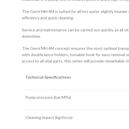
The Gerni MH 4M is suited for all hot water slightly heavier
efficiency and quick cleaning.
Service and maintenance can be carried out quickly, as all v
downtime.
The Gerni MH 4M concept ensures the most optimal transport
with double lance holders, turnable hook for easy removal o
access to all vital parts, this series will provide remarkable
Technical Specifications
Pump pressure (bar/MPa)
Cleaning impact (kg/force)