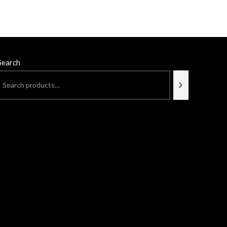
Search