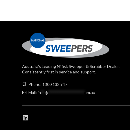
Australia’s Leading Nilfisk Sweeper & Scrubber Dealer.
Consistently first in service and support.
Phone: 1300 132 947
Mail:
in
**
@
******************
om.au