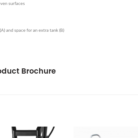
even surfaces
A) and space for an extra tank (B)
oduct Brochure