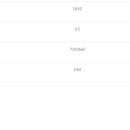
1450
3.5
720/660
240