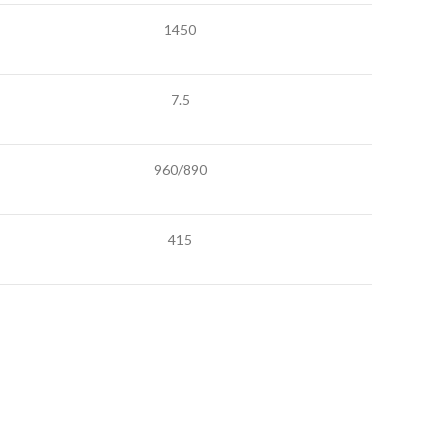
1450
7.5
960/890
415