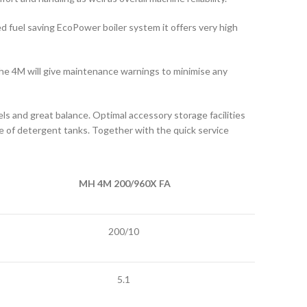
ed fuel saving EcoPower boiler system it offers very high
f the 4M will give maintenance warnings to minimise any
s and great balance. Optimal accessory storage facilities
ge of detergent tanks. Together with the quick service
MH 4M 200/960X FA
200/10
5.1