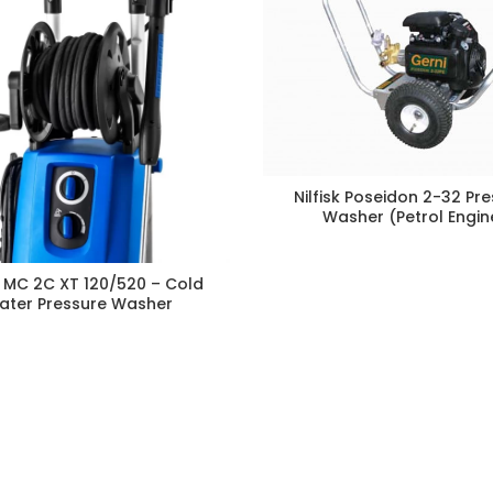
Nilfisk Poseidon 2-32 Pr
Washer (Petrol Engin
sk MC 2C XT 120/520 – Cold
ater Pressure Washer