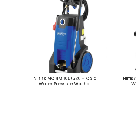
Nilfisk MC 4M 160/620 – Cold
Nilfi
Water Pressure Washer
W