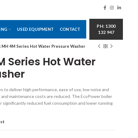
PH: 1300
ING
USED EQUIPMENT
CONTACT
132 947
sk MH 4M Series Hot Water Pressure Washer
M Series Hot Water
asher
 to deliver high performance, ease of use, low noise and
ng and maintenance costs are reduced. The EcoPower boiler
r significantly reduced fuel consumption and lower running
ist