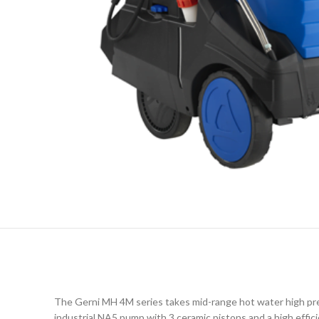
The Gerni MH 4M series takes mid-range hot water high pre
industrial NA5 pump with 3 ceramic pistons and a high effici