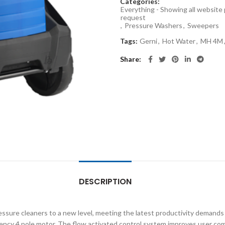
Categories:
Everything - Showing all website
request
,
Pressure Washers
,
Sweepers
Tags:
Gerni
,
Hot Water
,
MH 4M
Share
DESCRIPTION
ssure cleaners to a new level, meeting the latest productivity demands
ency 4 pole motor. The flow activated control system improves user comfor