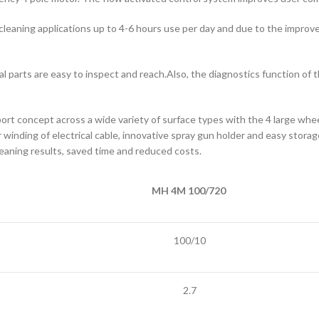
 cleaning applications up to 4-6 hours use per day and due to the improv
ital parts are easy to inspect and reach.Also, the diagnostics function o
 concept across a wide variety of surface types with the 4 large wheel
r winding of electrical cable, innovative spray gun holder and easy stora
 cleaning results, saved time and reduced costs.
MH 4M 100/720
100/10
2.7