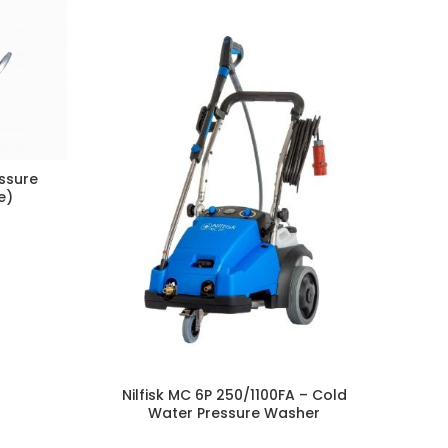
essure
e)
N
Ma
Nilfisk MC 6P 250/1100FA – Cold
Water Pressure Washer