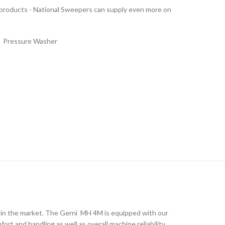
 products - National Sweepers can supply even more on
,
Pressure Washer
 in the market. The Gerni MH 4M is equipped with our
t and handling as well as overall machine reliability.