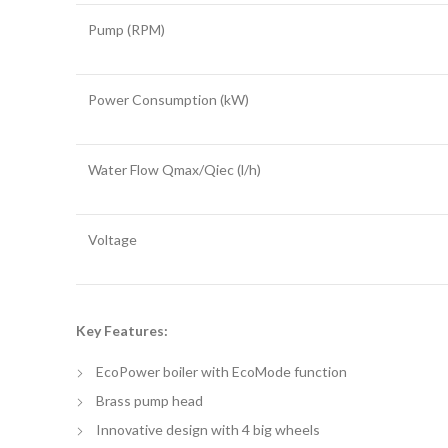
Pump (RPM)
Power Consumption (kW)
Water Flow Qmax/Qiec (l/h)
Voltage
Key Features:
EcoPower boiler with EcoMode function
Brass pump head
Innovative design with 4 big wheels