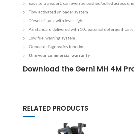
Easy to transport, can even be pushed/pulled across un
Flow activated unloader system
Diesel oil tank with level sight
As standard delivered with 10L external detergent tank (
Low fuel warning system
Onboard diagnostics function
One year commercial warranty
Download the
Gerni MH 4M Pr
RELATED PRODUCTS