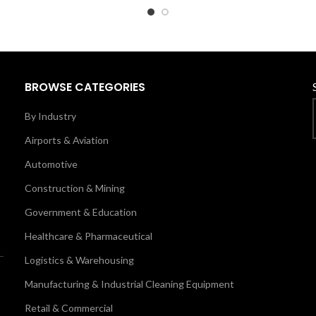
BROWSE CATEGORIES
By Industry
Airports & Aviation
Automotive
Construction & Mining
Government & Education
Healthcare & Pharmaceutical
Logistics & Warehousing
Manufacturing & Industrial Cleaning Equipment
Retail & Commercial