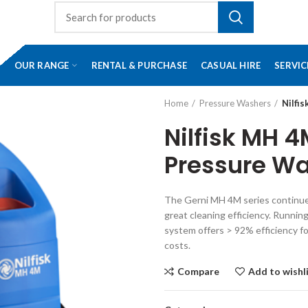
OUR RANGE
RENTAL & PURCHASE
CASUAL HIRE
SERVIC
Home
Pressure Washers
Nilfi
Nilfisk MH 4
Pressure W
The Gerni MH 4M series continues
great cleaning efficiency. Runni
system offers > 92% efficiency fo
costs.
Compare
Add to wishl