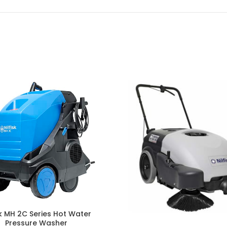
sk MH 2C Series Hot Water
Pressure Washer