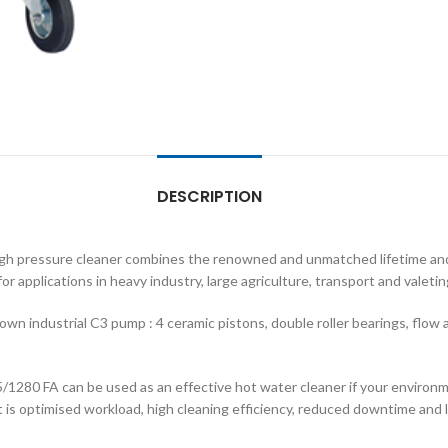
DESCRIPTION
igh pressure cleaner combines the renowned and unmatched lifetime and
or applications in heavy industry, large agriculture, transport and valetin
n industrial C3 pump : 4 ceramic pistons, double roller bearings, flow
/1280 FA can be used as an effective hot water cleaner if your environm
 is optimised workload, high cleaning efficiency, reduced downtime and 