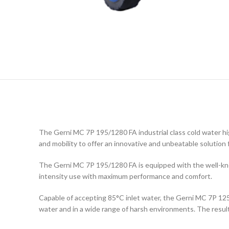
The Gerni MC 7P 195/1280 FA industrial class cold water h
and mobility to offer an innovative and unbeatable solution f
The Gerni MC 7P 195/1280 FA is equipped with the well-know
intensity use with maximum performance and comfort.
Capable of accepting 85°C inlet water, the Gerni MC 7P 125
water and in a wide range of harsh environments. The result