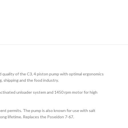
 quality of the C3, 4 piston pump with optimal ergonomics
g, shipping and the food industry.
 activated unloader system and 1450 rpm motor for high
ent permits. The pump is also known for use with salt
long lifetime. Replaces the Poseidon 7-67.