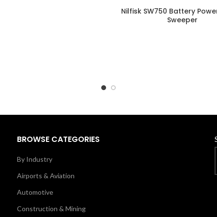
Nilfisk SW750 Battery Pow
Sweeper
BROWSE CATEGORIES
By Industry
Airports & Aviation
Automotive
Construction & Mining