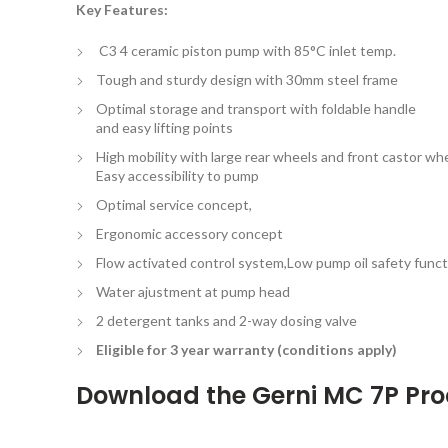
Key Features:
C3 4 ceramic piston pump with 85°C inlet temp.
Tough and sturdy design with 30mm steel frame
Optimal storage and transport with foldable handle
and easy lifting points
High mobility with large rear wheels and front castor whe
Easy accessibility to pump
Optimal service concept,
Ergonomic accessory concept
Flow activated control system,Low pump oil safety funct
Water ajustment at pump head
2 detergent tanks and 2-way dosing valve
Eligible for 3 year warranty (conditions apply)
Download the
Gerni MC 7P Pr