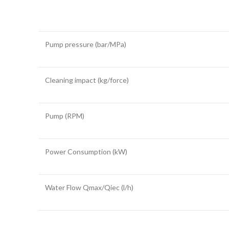
Pump pressure (bar/MPa)
Cleaning impact (kg/force)
Pump (RPM)
Power Consumption (kW)
Water Flow Qmax/Qiec (l/h)