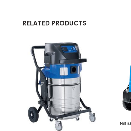
RELATED PRODUCTS
Nilfi