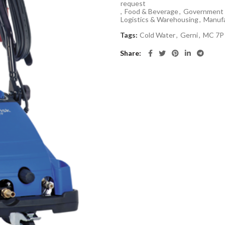
request
,
Food & Beverage
,
Government 
Logistics & Warehousing
,
Manufa
Tags:
Cold Water
,
Gerni
,
MC 7P
Share