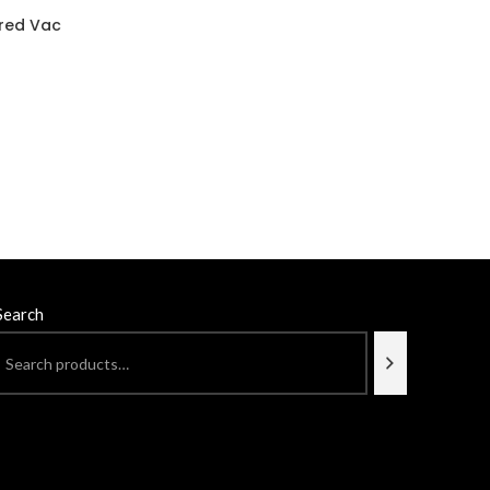
ered Vac
Search