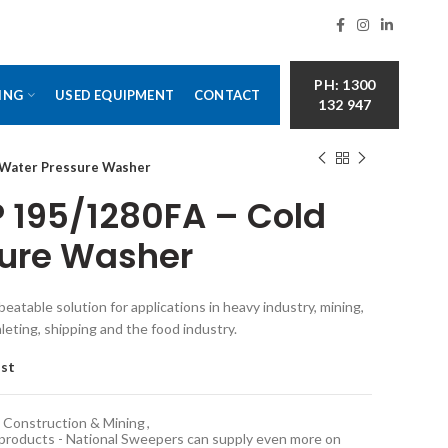
PH: 1300
ING
USED EQUIPMENT
CONTACT
132 947
d Water Pressure Washer
P 195/1280FA – Cold
sure Washer
eatable solution for applications in heavy industry, mining,
aleting, shipping and the food industry.
ist
Construction & Mining
,
 products - National Sweepers can supply even more on