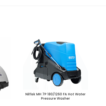
Ni
Nilfisk MH 7P 180/1260 FA Hot Water
Pressure Washer