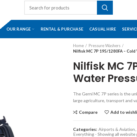
OUR RANGE
RENTAL & PURCHASE
CASUAL HIRE
SERVIC
Home
Pressure Washers
Nilfisk MC 7P 195/1280FA – Col
Nilfisk MC 7
Water Pres
The Gerni MC 7P series is the unb
large agriculture, transport and v
Compare
Add to wishl
Categories:
Airports & Aviation
,
Everything - Showing all website