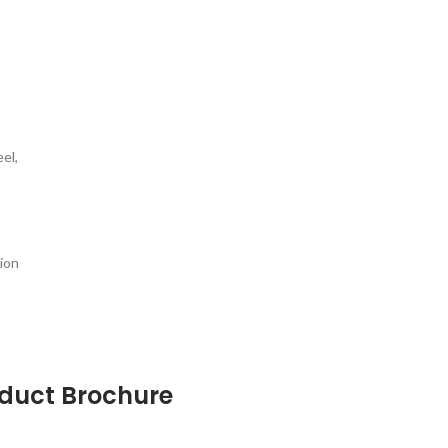
el,
ion
oduct Brochure