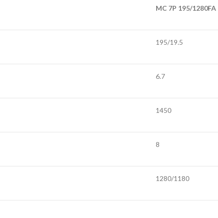
MC 7P 195/1280FA
195/19.5
6.7
1450
8
1280/1180