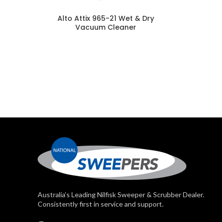
Alto Attix 965-21 Wet & Dry
Vacuum Cleaner
Australia’s Leading Nilfisk Sweeper & Scrubber Dealer.
Consistently first in service and support.