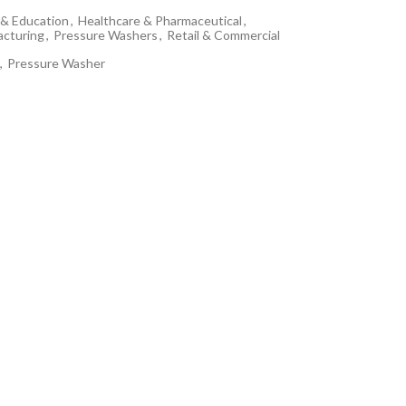
& Education
,
Healthcare & Pharmaceutical
,
cturing
,
Pressure Washers
,
Retail & Commercial
,
Pressure Washer