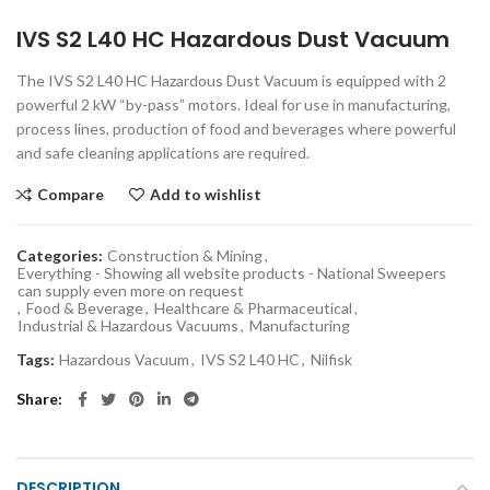
IVS S2 L40 HC Hazardous Dust Vacuum
The IVS S2 L40 HC Hazardous Dust Vacuum is equipped with 2
powerful 2 kW “by-pass” motors. Ideal for use in manufacturing,
process lines, production of food and beverages where powerful
and safe cleaning applications are required.
Compare
Add to wishlist
Categories:
Construction & Mining
,
Everything - Showing all website products - National Sweepers
can supply even more on request
,
Food & Beverage
,
Healthcare & Pharmaceutical
,
Industrial & Hazardous Vacuums
,
Manufacturing
Tags:
Hazardous Vacuum
,
IVS S2 L40 HC
,
Nilfisk
Share
DESCRIPTION