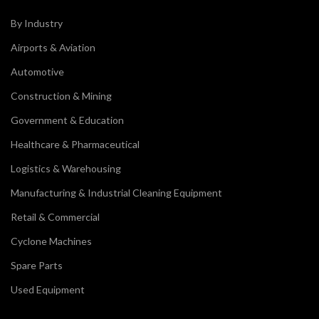
By Industry
Airports & Aviation
Automotive
Construction & Mining
Government & Education
Healthcare & Pharmaceutical
Logistics & Warehousing
Manufacturing & Industrial Cleaning Equipment
Retail & Commercial
Cyclone Machines
Spare Parts
Used Equipment