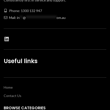
Consistently first in service and support.
Phone: 1300 132 947
Mail:
in
**
@
******************
om.au
Useful links
Home
Contact Us
BROWSE CATEGORIES