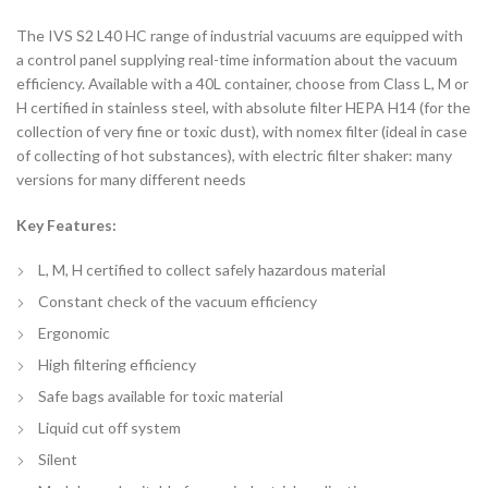
The IVS S2 L40 HC range of industrial vacuums are equipped with
a control panel supplying real-time information about the vacuum
efficiency. Available with a 40L container, choose from Class L, M or
H certified in stainless steel, with absolute filter HEPA H14 (for the
collection of very fine or toxic dust), with nomex filter (ideal in case
of collecting of hot substances), with electric filter shaker: many
versions for many different needs
Key Features:
L, M, H certified to collect safely hazardous material
Constant check of the vacuum efficiency
Ergonomic
High filtering efficiency
Safe bags available for toxic material
Liquid cut off system
Silent