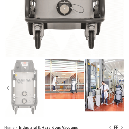
Home
Industrial & Hazardous Vacuums