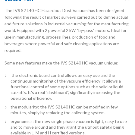
The IVS S2 L40 HC Hazardous Dust Vacuum has been designed
following the result of market surveys carried out to define actual
and future solutions in industrial vacuuming for the manufacturing
world. Equipped with 2 powerful 2 kW “by-pass” motors. Ideal for
use in manufacturing, process lines, production of food and
beverages where powerful and safe cleaning applications are
required.
Some new features make the IVS S2 L40 HC vacuum unique:
the electronic board control allows an easy use and the
continuous monitoring of the vacuum efficiency; it allows a
functional control of some options such as the solid or liquid
cut-offs. It’s a real “dashboard”, significantly increasing the
operational efficiency.
the modularity: the IVS S2 L40 HC can be modified in few
minutes, simply by replacing the collecting system.
ergonomics: the new single phase vacuum is light, easy to use
and to move around and they grant the utmost safety, being
available in L, M and H certified versions.