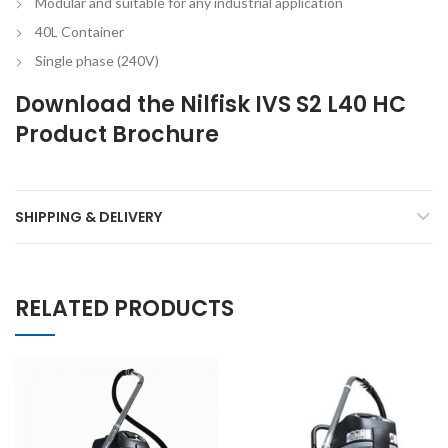
Modular and suitable for any industrial application
40L Container
Single phase (240V)
Download the
Nilfisk IVS S2 L40 HC
Product Brochure
SHIPPING & DELIVERY
RELATED PRODUCTS