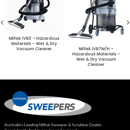
Nilfisk IVB3 – Hazardous
Materials – Wet & Dry
Vacuum Cleaner
Nilfisk IVB7M/H –
Hazardous Materials –
Wet & Dry Vacuum
Cleaner
Australia’s Leading Nilfisk Sweeper & Scrubber Dealer.