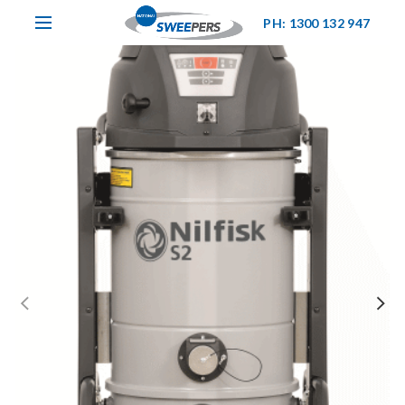
PH: 1300 132 947