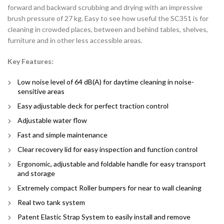
forward and backward scrubbing and drying with an impressive
brush pressure of 27 kg. Easy to see how useful the SC351 is for
cleaning in crowded places, between and behind tables, shelves,
furniture and in other less accessible areas.
Key Features:
Low noise level of 64 dB(A) for daytime cleaning in noise-
sensitive areas
Easy adjustable deck for perfect traction control
Adjustable water flow
Fast and simple maintenance
Clear recovery lid for easy inspection and function control
Ergonomic, adjustable and foldable handle for easy transport
and storage
Extremely compact Roller bumpers for near to wall cleaning
Real two tank system
Patent Elastic Strap System to easily install and remove