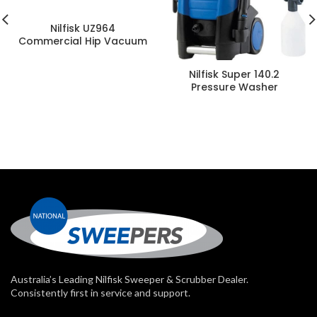
Nilfisk UZ964
Commercial Hip Vacuum
Nilfisk Super 140.2
Pressure Washer
Australia’s Leading Nilfisk Sweeper & Scrubber Dealer.
Consistently first in service and support.