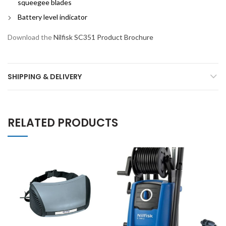
squeegee blades
Battery level indicator
Download the
Nilfisk SC351 Product Brochure
SHIPPING & DELIVERY
RELATED PRODUCTS