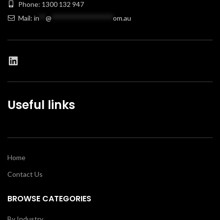
Phone: 1300 132 947
Mail:
in
**
@
******************
om.au
Useful links
Home
Contact Us
BROWSE CATEGORIES
By Industry