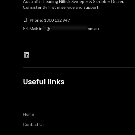
Australia’s Leading Nilfisk Sweeper & Scrubber Dealer.
Consistently first in service and support.
Phone: 1300 132 947
Mail:
in
**
@
******************
om.au
Useful links
Home
Contact Us