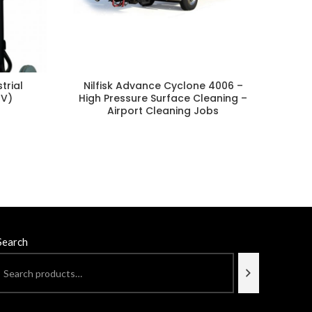
Nilf
trial
Nilfisk Advance Cyclone 4006 –
0V)
High Pressure Surface Cleaning –
Airport Cleaning Jobs
Search