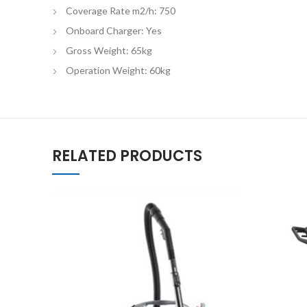
Coverage Rate m2/h: 750
Onboard Charger: Yes
Gross Weight: 65kg
Operation Weight: 60kg
RELATED PRODUCTS