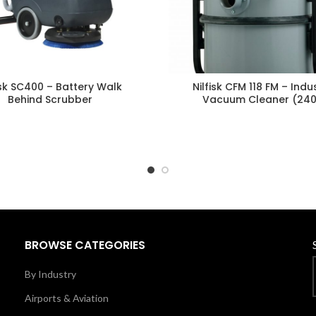
isk SC400 – Battery Walk
Nilfisk CFM 118 FM – Indus
Behind Scrubber
Vacuum Cleaner (24
BROWSE CATEGORIES
By Industry
Airports & Aviation