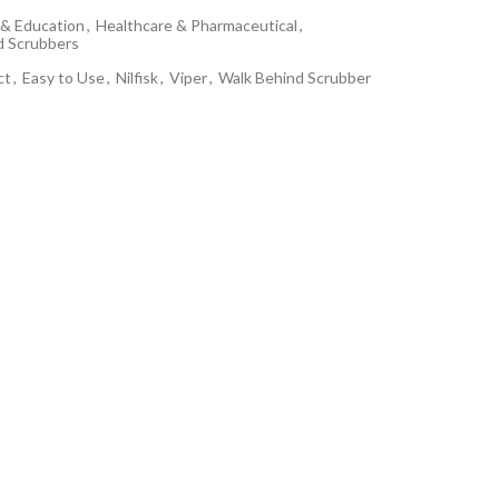
& Education
,
Healthcare & Pharmaceutical
,
d Scrubbers
ct
,
Easy to Use
,
Nilfisk
,
Viper
,
Walk Behind Scrubber