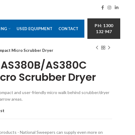
PH: 1300
ING
USED EQUIPMENT
CONTACT
132 947
mpact Micro Scrubber Dryer
er AS380B/AS380C
ro Scrubber Dryer
compact and user-friendly micro walk behind scrubber/dryer
narrow areas.
ist
 products - National Sweepers can supply even more on