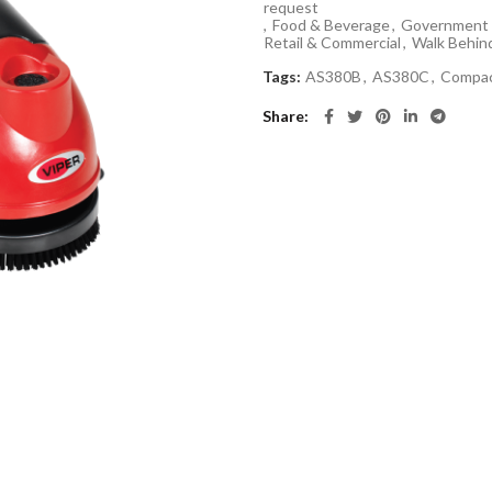
request
,
Food & Beverage
,
Government 
Retail & Commercial
,
Walk Behin
Tags:
AS380B
,
AS380C
,
Compa
Share