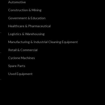
Automotive
Construction & Mining
Government & Education
Healthcare & Pharmaceutical
Logistics & Warehousing
Manufacturing & Industrial Cleaning Equipment
Retail & Commercial
Cyclone Machines
Spare Parts
Used Equipment