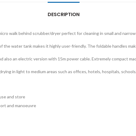
DESCRIPTION
icro walk behind scrubber/dryer perfect for cleaning in small and narrow
 the water tank makes it highly user-friendly. The foldable handles mak
 and also an electric version with 15m power cable. Extremely compact ma
d drying in light to medium areas such as offices, hotels, hospitals, schoo
 use and store
port and manoeuvre