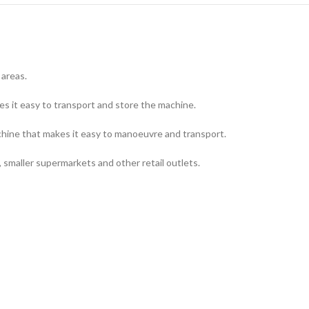
 areas.
es it easy to transport and store the machine.
chine that makes it easy to manoeuvre and transport.
ls, smaller supermarkets and other retail outlets.