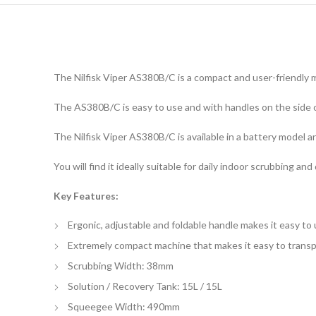
The Nilfisk Viper AS380B/C is a compact and user-friendly m
The AS380B/C is easy to use and with handles on the side of
The Nilfisk Viper AS380B/C is available in a battery model
You will find it ideally suitable for daily indoor scrubbing an
Key Features:
Ergonic, adjustable and foldable handle makes it easy to
Extremely compact machine that makes it easy to trans
Scrubbing Width: 38mm
Solution / Recovery Tank: 15L / 15L
Squeegee Width: 490mm