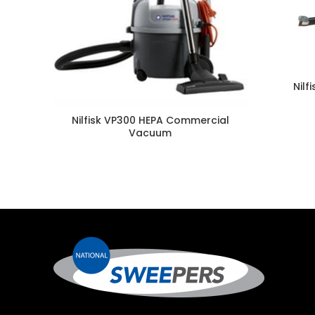
Nilf
Nilfisk VP300 HEPA Commercial
Vacuum