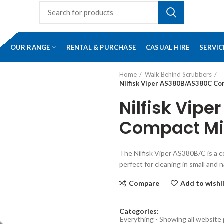
OUR RANGE
RENTAL & PURCHASE
CASUAL HIRE
SERVIC
Home
Walk Behind Scrubbers
Nilfisk Viper AS380B/AS380C Co
Nilfisk Vip
Compact Mic
The Nilfisk Viper AS380B/C is a 
perfect for cleaning in small and 
Compare
Add to wishl
Categories:
Everything - Showing all website