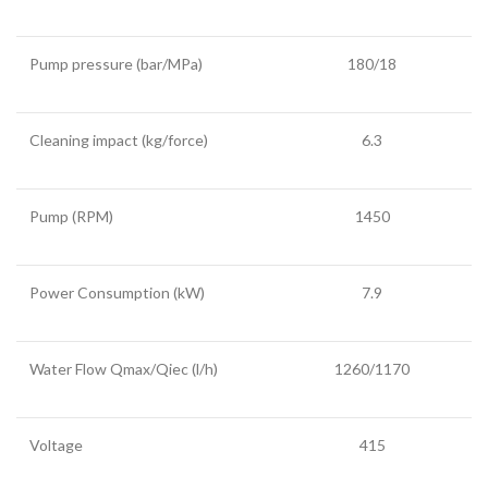
Pump pressure (bar/MPa)
180/18
Cleaning impact (kg/force)
6.3
Pump (RPM)
1450
Power Consumption (kW)
7.9
Water Flow Qmax/Qiec (l/h)
1260/1170
Voltage
415