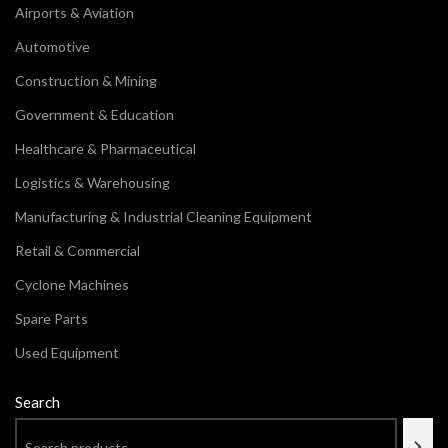
Airports & Aviation
Automotive
Construction & Mining
Government & Education
Healthcare & Pharmaceutical
Logistics & Warehousing
Manufacturing & Industrial Cleaning Equipment
Retail & Commercial
Cyclone Machines
Spare Parts
Used Equipment
Search