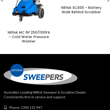
Nilfisk SC400 – Battery
Walk Behind Scrubber
Nilfisk MC 6P 250/1100FA
– Cold Water Pressure
Washer
Australia’s Leading Nilfisk Sweeper & Scrubber Dealer.
Consistently first in service and support.
Phone: 1300 132 947