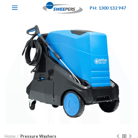
PH: 1300 132 947
Home
Pressure Washers