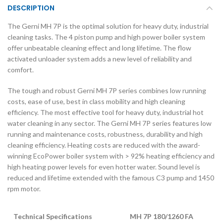
DESCRIPTION
The Gerni MH 7P is the optimal solution for heavy duty, industrial
cleaning tasks. The 4 piston pump and high power boiler system
offer unbeatable cleaning effect and long lifetime. The flow
activated unloader system adds a new level of reliability and
comfort.
The tough and robust Gerni MH 7P series combines low running
costs, ease of use, best in class mobility and high cleaning
efficiency. The most effective tool for heavy duty, industrial hot
water cleaning in any sector. The Gerni MH 7P series features low
running and maintenance costs, robustness, durability and high
cleaning efficiency. Heating costs are reduced with the award-
winning EcoPower boiler system with > 92% heating efficiency and
high heating power levels for even hotter water. Sound level is
reduced and lifetime extended with the famous C3 pump and 1450
rpm motor.
Technical Specifications
MH 7P 180/1260 FA