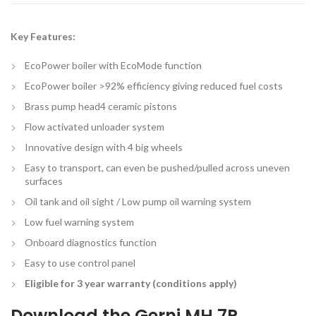
Key Features:
EcoPower boiler with EcoMode function
EcoPower boiler >92% efficiency giving reduced fuel costs
Brass pump head4 ceramic pistons
Flow activated unloader system
Innovative design with 4 big wheels
Easy to transport, can even be pushed/pulled across uneven
surfaces
Oil tank and oil sight / Low pump oil warning system
Low fuel warning system
Onboard diagnostics function
Easy to use control panel
Eligible for 3 year warranty (conditions apply)
Download the
Gerni MH 7P