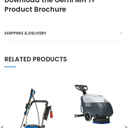
Product Brochure
SHIPPING & DELIVERY
RELATED PRODUCTS