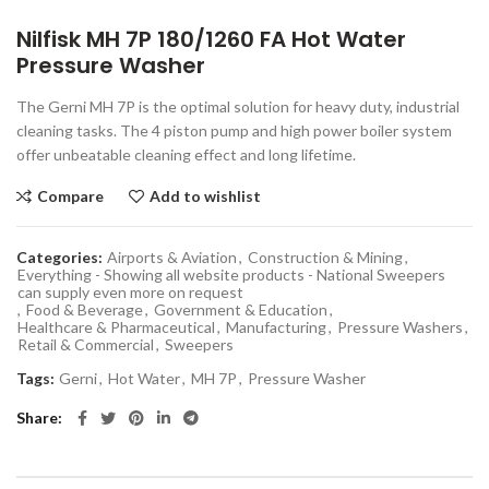
Nilfisk MH 7P 180/1260 FA Hot Water
Pressure Washer
The Gerni MH 7P is the optimal solution for heavy duty, industrial
cleaning tasks. The 4 piston pump and high power boiler system
offer unbeatable cleaning effect and long lifetime.
Compare
Add to wishlist
Categories:
Airports & Aviation
,
Construction & Mining
,
Everything - Showing all website products - National Sweepers
can supply even more on request
,
Food & Beverage
,
Government & Education
,
Healthcare & Pharmaceutical
,
Manufacturing
,
Pressure Washers
,
Retail & Commercial
,
Sweepers
Tags:
Gerni
,
Hot Water
,
MH 7P
,
Pressure Washer
Share