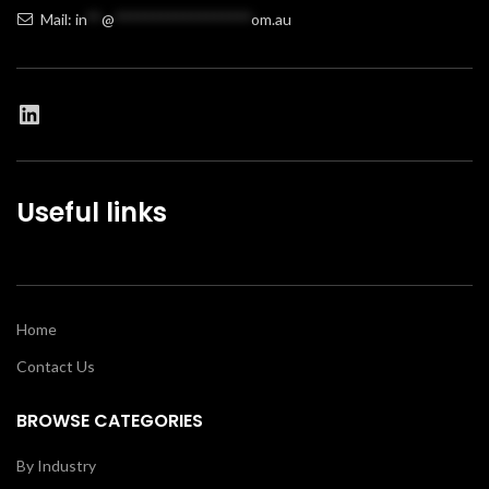
Mail:
in
**
@
******************
om.au
Useful links
Home
Contact Us
BROWSE CATEGORIES
By Industry