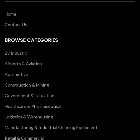
Home
Contact Us
BROWSE CATEGORIES
By Industry
Airports & Aviation
Automotive
Construction & Mining
Government & Education
Healthcare & Pharmaceutical
Logistics & Warehousing
Manufacturing & Industrial Cleaning Equipment
Retail & Commercial