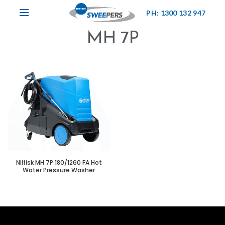
PH: 1300 132 947
MH 7P
Nilfisk MH 7P 180/1260 FA Hot
Water Pressure Washer