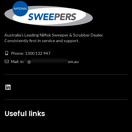
Australia’s Leading Nilfisk Sweeper & Scrubber Dealer.
Consistently first in service and support.
Phone: 1300 132 947
Mail:
in
**
@
******************
om.au
Useful links