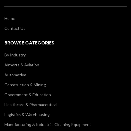
Home
Contact Us
BROWSE CATEGORIES
By Industry
Airports & Aviation
Automotive
Construction & Mining
Government & Education
Healthcare & Pharmaceutical
Logistics & Warehousing
Manufacturing & Industrial Cleaning Equipment