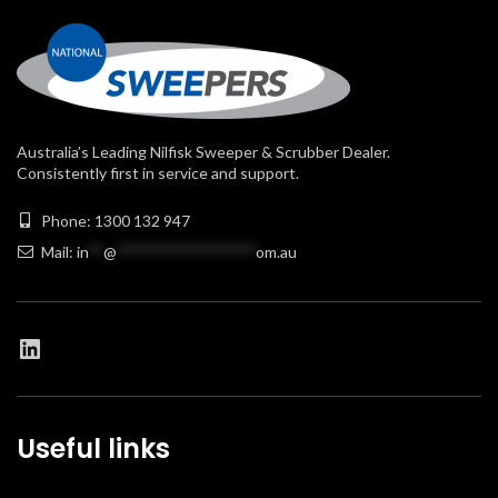
Australia’s Leading Nilfisk Sweeper & Scrubber Dealer.
Consistently first in service and support.
Phone: 1300 132 947
Mail:
in
**
@
******************
om.au
Useful links