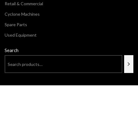
Retail & Commercial
Cyclone Machines
Spare Parts
Used Equipment
Search