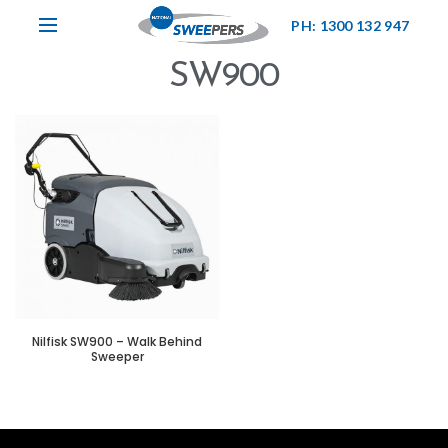
PH: 1300 132 947
SW900
Nilfisk SW900 – Walk Behind
Sweeper