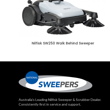
Nilfisk SW250 Walk Behind Sweeper
Australia’s Leading Nilfisk Sweeper & Scrubber Dealer.
Consistently first in service and support.