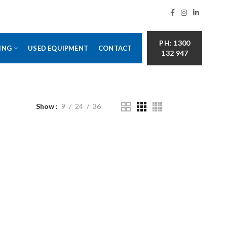
PH: 1300
ING
USED EQUIPMENT
CONTACT
132 947
Show
9
24
36