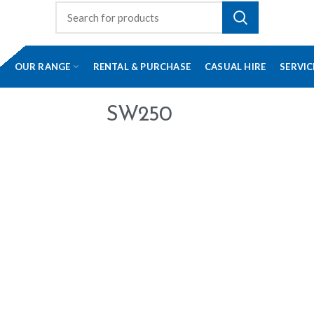
OUR RANGE
RENTAL & PURCHASE
CASUAL HIRE
SERVIC
SW250