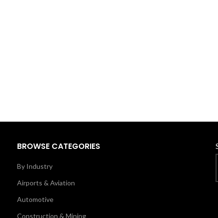
BROWSE CATEGORIES
By Industry
Airports & Aviation
Automotive
Construction & Mining