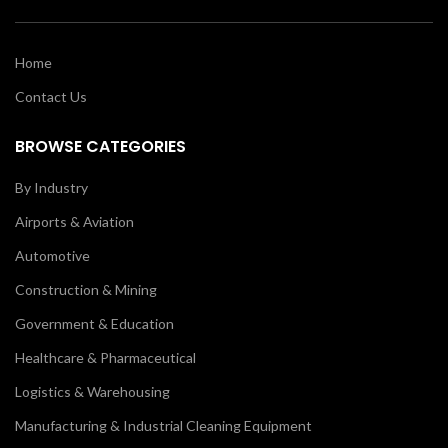
Home
Contact Us
BROWSE CATEGORIES
By Industry
Airports & Aviation
Automotive
Construction & Mining
Government & Education
Healthcare & Pharmaceutical
Logistics & Warehousing
Manufacturing & Industrial Cleaning Equipment