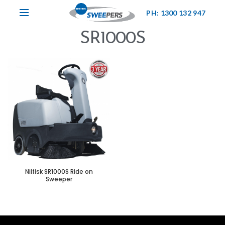
PH: 1300 132 947
SR1000S
Nilfisk SR1000S Ride on
Sweeper