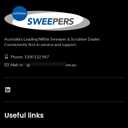
Australia’s Leading Nilfisk Sweeper & Scrubber Dealer.
Consistently first in service and support.
Phone: 1300 132 947
Mail:
in
**
@
******************
om.au
Useful links