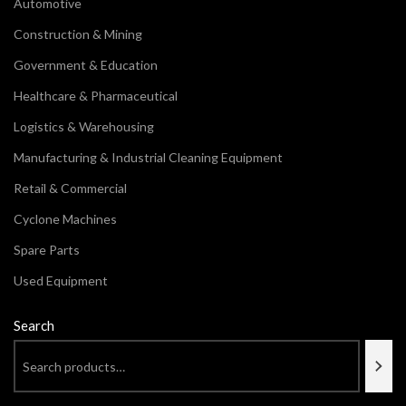
Automotive
Construction & Mining
Government & Education
Healthcare & Pharmaceutical
Logistics & Warehousing
Manufacturing & Industrial Cleaning Equipment
Retail & Commercial
Cyclone Machines
Spare Parts
Used Equipment
Search