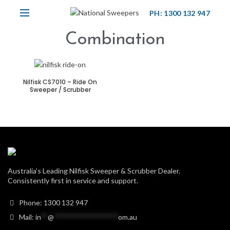
PH: 1300 132 947
Combination
Nilfisk CS7010 – Ride On
Sweeper / Scrubber
Australia’s Leading Nilfisk Sweeper & Scrubber Dealer.
Consistently first in service and support.
Phone: 1300 132 947
Mail:
in
**
@
******************
om.au