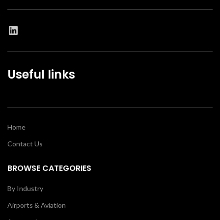
Useful links
Home
Contact Us
BROWSE CATEGORIES
By Industry
Airports & Aviation