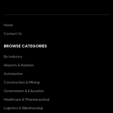
Home
Contact Us
BROWSE CATEGORIES
By Industry
Airports & Aviation
Automotive
Construction & Mining
Government & Education
Healthcare & Pharmaceutical
Logistics & Warehousing