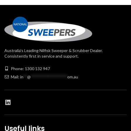
Australia’s Leading Nilfisk Sweeper & Scrubber Dealer.
Consistently first in service and support.
Phone: 1300 132 947
Mail:
in
**
@
******************
om.au
Useful links