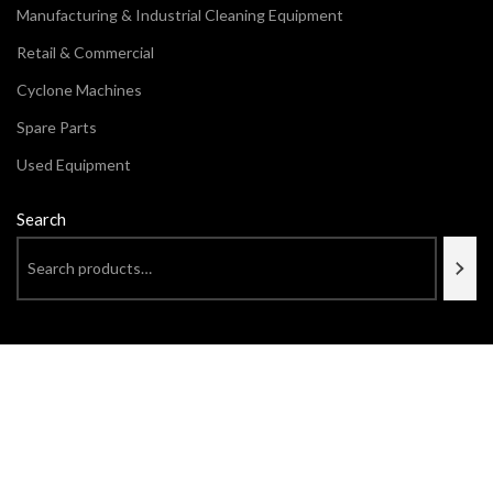
Manufacturing & Industrial Cleaning Equipment
Retail & Commercial
Cyclone Machines
Spare Parts
Used Equipment
Search