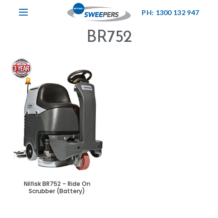
PH: 1300 132 947
BR752
Nilfisk BR752 – Ride On
Scrubber (Battery)