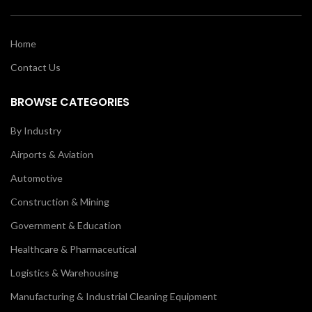
Home
Contact Us
BROWSE CATEGORIES
By Industry
Airports & Aviation
Automotive
Construction & Mining
Government & Education
Healthcare & Pharmaceutical
Logistics & Warehousing
Manufacturing & Industrial Cleaning Equipment