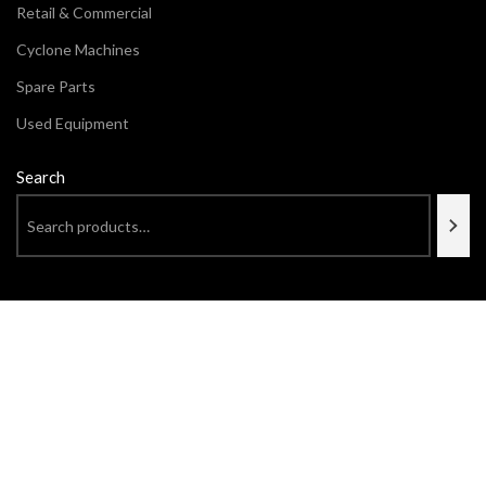
Retail & Commercial
Cyclone Machines
Spare Parts
Used Equipment
Search