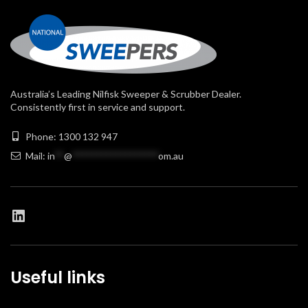
Australia’s Leading Nilfisk Sweeper & Scrubber Dealer.
Consistently first in service and support.
Phone: 1300 132 947
Mail:
in
**
@
******************
om.au
Useful links