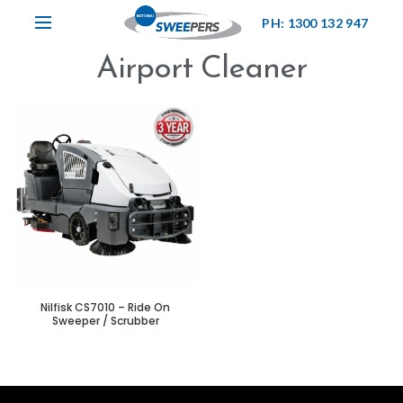
PH: 1300 132 947
Airport Cleaner
Nilfisk CS7010 – Ride On
Sweeper / Scrubber