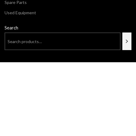
Spare Parts
Used Equipment
Search