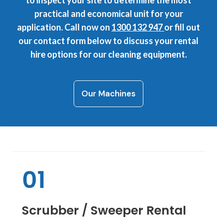
to inspect your site to determine the most
practical and economical unit for your
application. Call now on
1300 132 947
or fill out
our contact form below to discuss your rental
hire options for our cleaning equipment.
Our Machines
01
Scrubber / Sweeper Rental