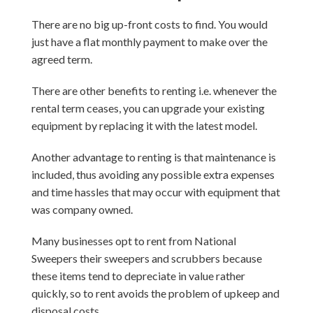
There are no big up-front costs to find. You would
just have a flat monthly payment to make over the
agreed term.
There are other benefits to renting i.e. whenever the
rental term ceases, you can upgrade your existing
equipment by replacing it with the latest model.
Another advantage to renting is that maintenance is
included, thus avoiding any possible extra expenses
and time hassles that may occur with equipment that
was company owned.
Many businesses opt to rent from National
Sweepers their sweepers and scrubbers because
these items tend to depreciate in value rather
quickly, so to rent avoids the problem of upkeep and
disposal costs.