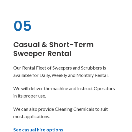
05
Casual & Short-Term
Sweeper Rental
Our Rental Fleet of Sweepers and Scrubbers is
available for Daily, Weekly and Monthly Rental.
We will deliver the machine and instruct Operators
in its proper use.
We can also provide Cleaning Chemicals to suit
most applications.
See casual hire options