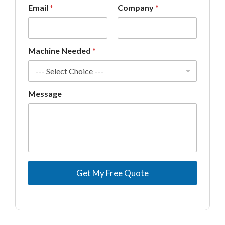
Email
*
Company
*
a
g
e
*
Machine Needed
*
Message
Get My Free Quote