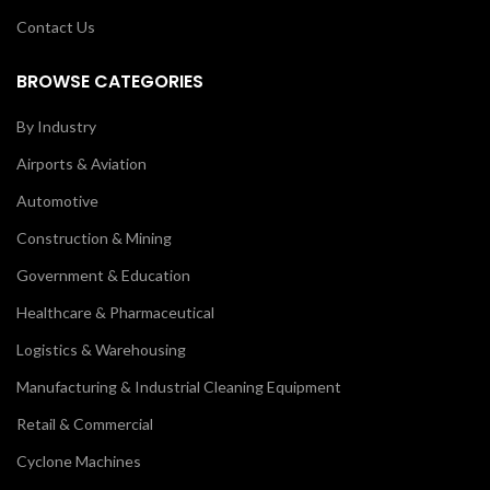
Contact Us
BROWSE CATEGORIES
By Industry
Airports & Aviation
Automotive
Construction & Mining
Government & Education
Healthcare & Pharmaceutical
Logistics & Warehousing
Manufacturing & Industrial Cleaning Equipment
Retail & Commercial
Cyclone Machines