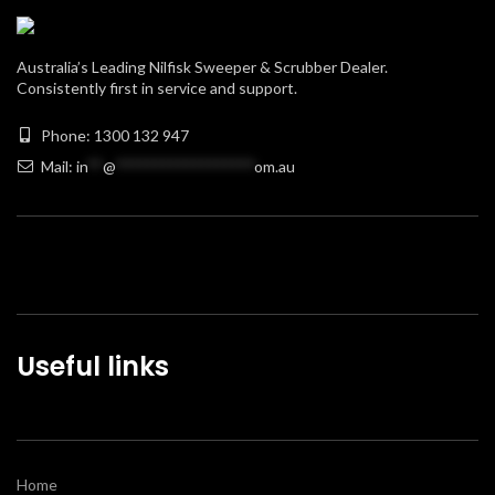
Australia’s Leading Nilfisk Sweeper & Scrubber Dealer.
Consistently first in service and support.
Phone: 1300 132 947
Mail:
in
**
@
******************
om.au
Useful links
Home