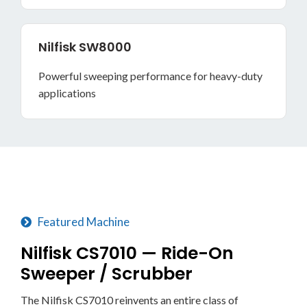
Nilfisk SW8000
Powerful sweeping performance for heavy-duty
applications
Featured Machine
Nilfisk CS7010 — Ride-On
Sweeper / Scrubber
The Nilfisk CS7010 reinvents an entire class of