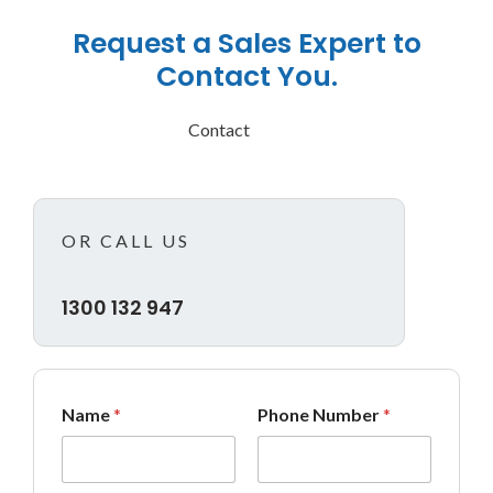
Request a Sales Expert to
Contact You.
Contact
OR CALL US
1300 132 947
*
Name
*
Phone Number
*
M
e
s
s