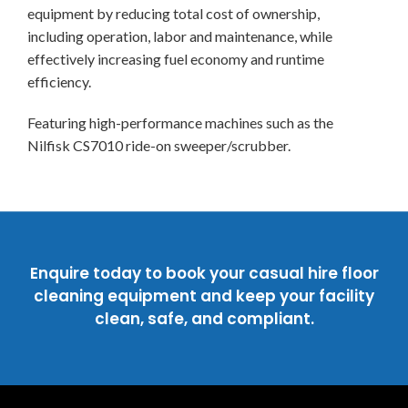
equipment by reducing total cost of ownership,
including operation, labor and maintenance, while
effectively increasing fuel economy and runtime
efficiency.
Featuring high-performance machines such as the
Nilfisk CS7010 ride-on sweeper/scrubber.
Enquire today to book your casual hire floor
cleaning equipment and keep your facility
clean, safe, and compliant.