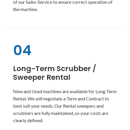
of our Sales-Service to ensure correct operation of
the machine.
04
Long-Term Scrubber /
Sweeper Rental
New and Used machines are available for Long Term
Rental. We will negotiate a Term and Contract to
best suit your needs. Our Rental sweepers and
scrubbers are fully maintained, so your costs are
clearly defined.