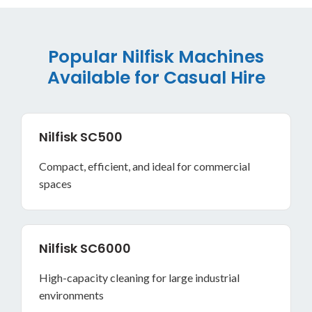
Popular Nilfisk Machines
Available for Casual Hire
Nilfisk SC500
Compact, efficient, and ideal for commercial
spaces
Nilfisk SC6000
High-capacity cleaning for large industrial
environments