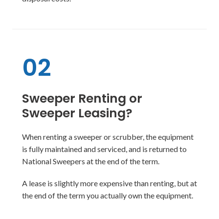
02
Sweeper Renting or
Sweeper Leasing?
When renting a sweeper or scrubber, the equipment
is fully maintained and serviced, and is returned to
National Sweepers at the end of the term.
A lease is slightly more expensive than renting, but at
the end of the term you actually own the equipment.