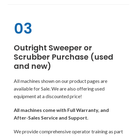
03
Outright Sweeper or
Scrubber Purchase (used
and new)
All machines shown on our product pages are
available for Sale. We are also offering used
equipment at a discounted price!
All machines come with Full Warranty, and
After-Sales Service and Support.
We provide comprehensive operator training as part