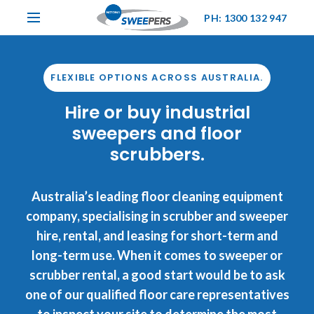
PH: 1300 132 947
FLEXIBLE OPTIONS ACROSS AUSTRALIA.
Hire or buy industrial
sweepers and floor
scrubbers.
Australia’s leading floor cleaning equipment
company, specialising in scrubber and sweeper
hire, rental, and leasing for short-term and
long-term use. When it comes to sweeper or
scrubber rental, a good start would be to ask
one of our qualified floor care representatives