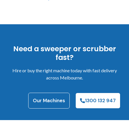
Need a sweeper or scrubber
fast?
Hire or buy the right machine today with fast delivery
across Melbourne.
Our Machines
1300 132 947