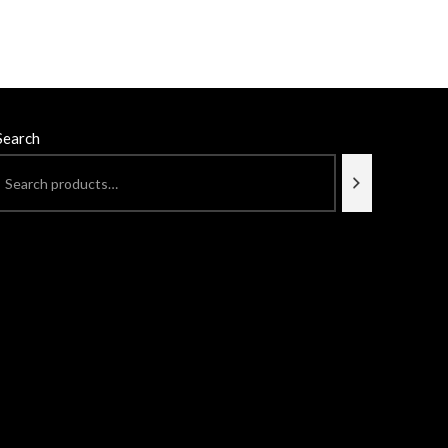
Search