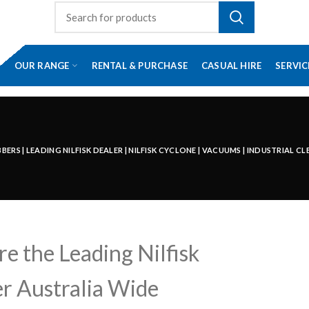
OUR RANGE
RENTAL & PURCHASE
CASUAL HIRE
SERVIC
RS | LEADING NILFISK DEALER | NILFISK CYCLONE | VACUUMS | INDUSTRIAL C
e the Leading Nilfisk
r Australia Wide