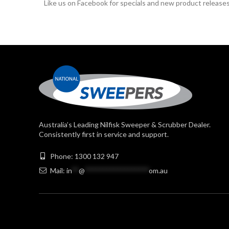
Like us on Facebook for specials and new product releases
Australia’s Leading Nilfisk Sweeper & Scrubber Dealer.
Consistently first in service and support.
Phone: 1300 132 947
Mail:
in
**
@
******************
om.au