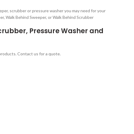
eeper, scrubber or pressure washer you may need for your
ber, Walk Behind Sweeper, or Walk Behind Scrubber
Scrubber, Pressure Washer and
 products. Contact us for a quote.