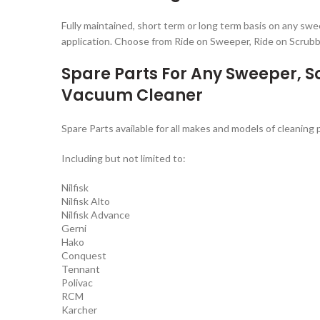
Fully maintained, short term or long term basis on any sw
application. Choose from Ride on Sweeper, Ride on Scrub
Spare Parts For Any Sweeper, 
Vacuum Cleaner
Spare Parts available for all makes and models of cleaning
Including but not limited to:
Nilfisk
Nilfisk Alto
Nilfisk Advance
Gerni
Hako
Conquest
Tennant
Polivac
RCM
Karcher