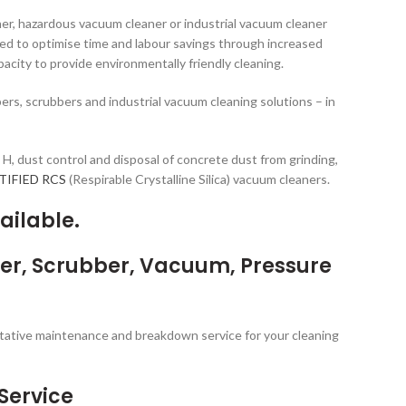
er, hazardous vacuum cleaner or industrial vacuum cleaner
ed to optimise time and labour savings through increased
acity to provide environmentally friendly cleaning.
rs, scrubbers and industrial vacuum cleaning solutions – in
d H, dust control and disposal of concrete dust from grinding,
RTIFIED RCS
(Respirable Crystalline Silica) vacuum cleaners.
ailable.
per, Scrubber, Vacuum, Pressure
entative maintenance and breakdown service for your cleaning
Service