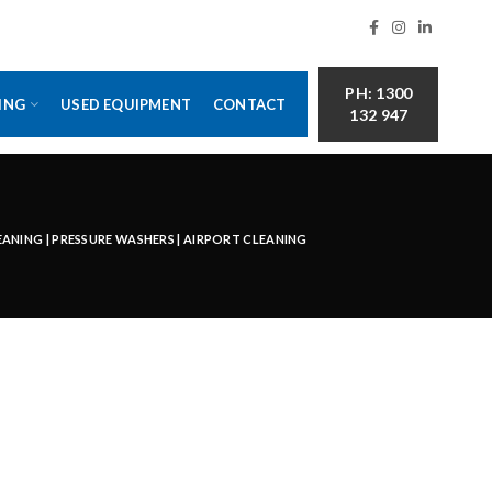
PH: 1300
ING
USED EQUIPMENT
CONTACT
132 947
LEANING | PRESSURE WASHERS | AIRPORT CLEANING