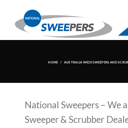
HOME
AUSTRALIA WIDE SWEEPERS AND SCRUBBE
National Sweepers – We ar
Sweeper & Scrubber Deale