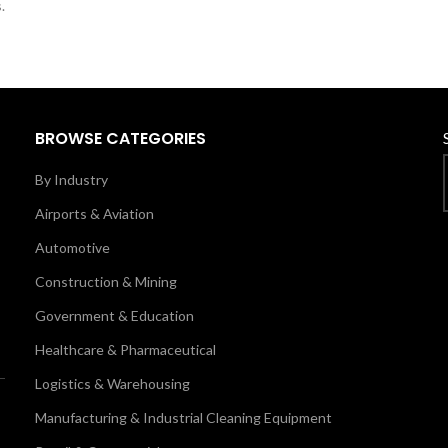
.
BROWSE CATEGORIES
By Industry
Airports & Aviation
Automotive
Construction & Mining
Government & Education
Healthcare & Pharmaceutical
Logistics & Warehousing
Manufacturing & Industrial Cleaning Equipment