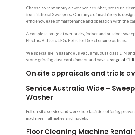
Choose to rent or buy a sweeper, scrubber, pressure clean
from National Sweepers. Our range of machinery is design
efficiency, ease of maintenance and operation with the cap
A complete range of wet or dry, indoor and outdoor sweepe
Electric, Battery, LPG, Petrol or Diesel engine options.
We specialise in
hazardous vacuums
, dust class L, M an
stone grinding dust containment and have a
range of CE
On site appraisals and trials av
Service Australia Wide – Swee
Washer
Full on site service and workshop facilities offering prev
machines – all makes and models.
Floor Cleaning Machine Rental 