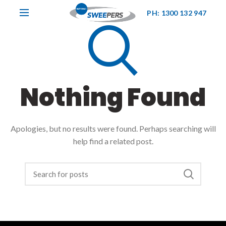
PH: 1300 132 947
Nothing Found
Apologies, but no results were found. Perhaps searching will
help find a related post.