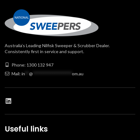
Australia’s Leading Nilfisk Sweeper & Scrubber Dealer.
Consistently first in service and support.
Phone: 1300 132 947
Mail:
in
**
@
******************
om.au
Useful links