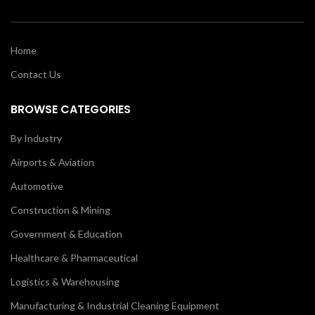
Home
Contact Us
BROWSE CATEGORIES
By Industry
Airports & Aviation
Automotive
Construction & Mining
Government & Education
Healthcare & Pharmaceutical
Logistics & Warehousing
Manufacturing & Industrial Cleaning Equipment