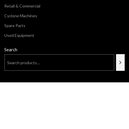
Retail & Commercial
Cyclone Machines
Spare Parts
Used Equipment
Search