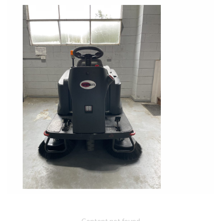
Content not found