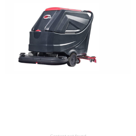
Content not found