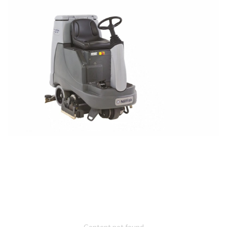
Content not found