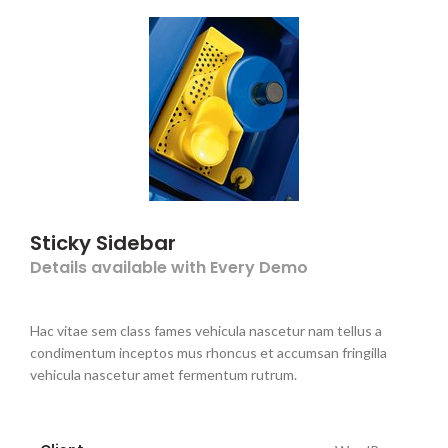
Sticky Sidebar
Details available with Every Demo
Hac vitae sem class fames vehicula nascetur nam tellus a
condimentum inceptos mus rhoncus et accumsan fringilla
vehicula nascetur amet fermentum rutrum.