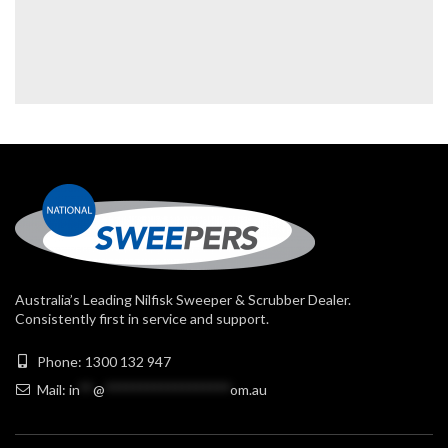
Australia’s Leading Nilfisk Sweeper & Scrubber Dealer.
Consistently first in service and support.
Phone: 1300 132 947
Mail:
in
**
@
******************
om.au