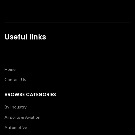
Useful links
Home
Contact Us
BROWSE CATEGORIES
By Industry
Airports & Aviation
Automotive