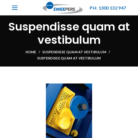
PH: 1300 132 947
Suspendisse quam at
vestibulum
HOME
SUSPENDISSE QUAM AT VESTIBULUM
SUSPENDISSE QUAM AT VESTIBULUM