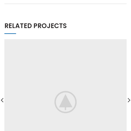
RELATED PROJECTS