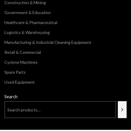
Construction & Mining
Government & Education
Healthcare & Pharmaceutical
Logistics & Warehousing
Manufacturing & Industrial Cleaning Equipment
Retail & Commercial
Cyclone Machines
Spare Parts
Used Equipment
Search