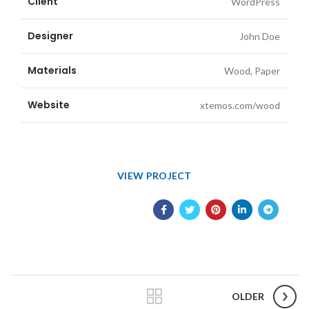
Client
WordPress
Designer
John Doe
Materials
Wood, Paper
Website
xtemos.com/wood
VIEW PROJECT
OLDER