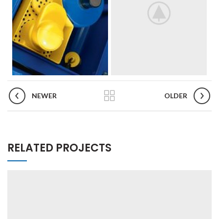
NEWER
OLDER
RELATED PROJECTS