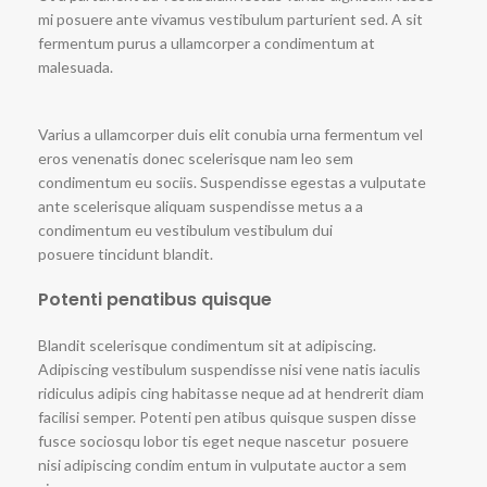
mi posuere ante vivamus vestibulum parturient sed. A sit
fermentum purus a ullamcorper a condimentum at
malesuada.
Varius a ullamcorper duis elit conubia urna fermentum vel
eros venenatis donec scelerisque nam leo sem
condimentum eu sociis. Suspendisse egestas a vulputate
ante scelerisque aliquam suspendisse metus a a
condimentum eu vestibulum vestibulum dui
posuere tincidunt blandit.
Potenti penatibus quisque
Blandit scelerisque condimentum sit at adipiscing.
Adipiscing vestibulum suspendisse nisi vene natis iaculis
ridiculus adipis cing habitasse neque ad at hendrerit diam
facilisi semper. Potenti pen atibus quisque suspen disse
fusce sociosqu lobor tis eget neque nascetur posuere
nisi adipiscing condim entum in vulputate auctor a sem