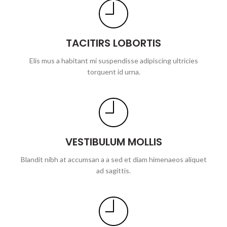
TACITIRS LOBORTIS
Elis mus a habitant mi suspendisse adipiscing ultricies
torquent id urna.
VESTIBULUM MOLLIS
Blandit nibh at accumsan a a sed et diam himenaeos aliquet
ad sagittis.