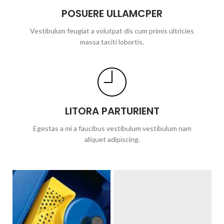
POSUERE ULLAMCPER
Vestibulum feugiat a volutpat dis cum primis ultricies
massa taciti lobortis.
LITORA PARTURIENT
Egestas a mi a faucibus vestibulum vestibulum nam
aliquet adipiscing.