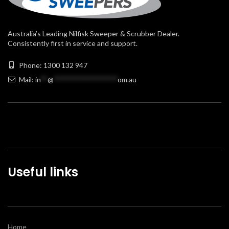
Australia’s Leading Nilfisk Sweeper & Scrubber Dealer.
Consistently first in service and support.
Phone: 1300 132 947
Mail:
in
**
@
******************
om.au
Useful links
Home