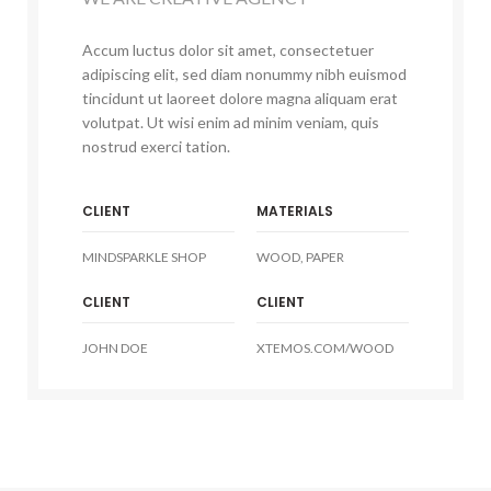
Accum luctus dolor sit amet, consectetuer
adipiscing elit, sed diam nonummy nibh euismod
tincidunt ut laoreet dolore magna aliquam erat
volutpat. Ut wisi enim ad minim veniam, quis
nostrud exerci tation.
CLIENT
MATERIALS
MINDSPARKLE SHOP
WOOD, PAPER
CLIENT
CLIENT
JOHN DOE
XTEMOS.COM/WOOD