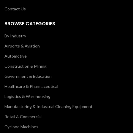
Contact Us
BROWSE CATEGORIES
By Industry
Airports & Aviation
Automotive
Construction & Mining
Government & Education
Healthcare & Pharmaceutical
Logistics & Warehousing
Manufacturing & Industrial Cleaning Equipment
Retail & Commercial
Cyclone Machines