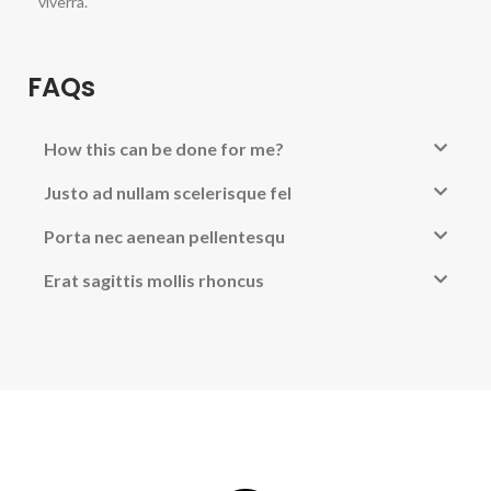
viverra.
FAQs
How this can be done for me?
Justo ad nullam scelerisque fel
Porta nec aenean pellentesqu
Erat sagittis mollis rhoncus