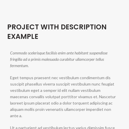
PROJECT WITH DESCRIPTION
EXAMPLE
Commodo scelerisque facilisis enim ante habitant suspendisse
fringilla ad a primis malesuada curabitur ullamcorper tellus
fermentum.
Eget tempus praesent nec vestibulum condimentum dis
suscipit phasellus viverra suscipit vestibulum nunc feugiat
vestibulum eget a semper id elit nullam vestibulum
maecenas convallis volutpat porttitor vivamus et. Nascetur
laoreet ipsum placerat odio a dolor torquent adipiscing ac
aliquam mollis proin venenatis ullamcorper imperdiet non
ante a.
Ut a parturient ad vestibulum lectus varius dignissim fusce