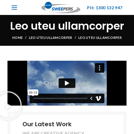
PH: 1300 132 947
Leo uteu ullamcorper
HOME
LEO UTEU ULLAMCORPER
LEO UTEU ULLAMCORPER
Our Latest Work
WE ARE CREATIVE AGENCY